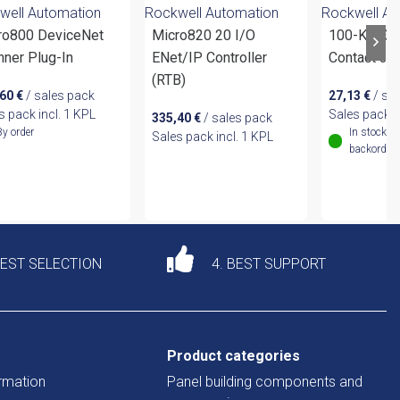
well Automation
Rockwell Automation
Rockwell Au
ro800 DeviceNet
Micro820 20 I/O
100-KFC31 
nner Plug-In
ENet/IP Controller
Contact 3
(RTB)
,60
€
/ sales pack
27,13
€
/ sa
s pack incl. 1 KPL
Sales pack i
335,40
€
/ sales pack
By order
In stock (
Sales pack incl. 1 KPL
backordere
DEST SELECTION
4. BEST SUPPORT
Product categories
rmation
Panel building components and