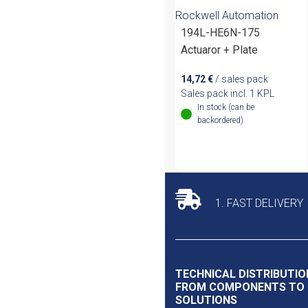
Rockwell Automation
194L-HE6N-175
Actuaror + Plate
14,72
€
/ sales pack
Sales pack incl. 1 KPL
In stock (can be
backordered)
1. FAST DELIVERY
TECHNICAL DISTRIBUTIO
FROM COMPONENTS TO
SOLUTIONS