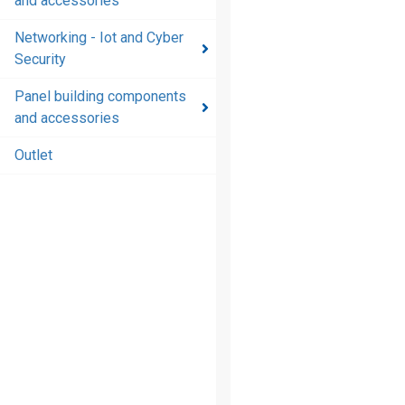
and accessories
and
accessories
Networking - Iot and Cyber
Security
Energy
distribution
Panel building components
products
and accessories
and
accessories
Outlet
Networking
- Iot and
Cyber
Security
Panel
building
components
and
accessories