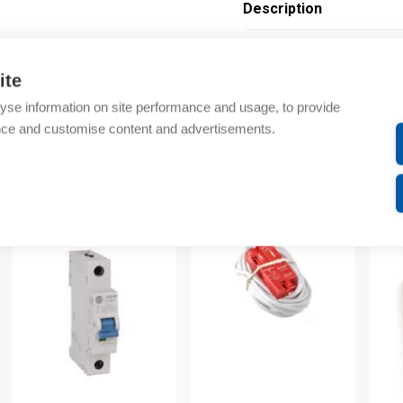
Description
Additional information
ite
Technical details
yse information on site performance and usage, to provide
nce and customise content and advertisements.
Attachments
om same brand