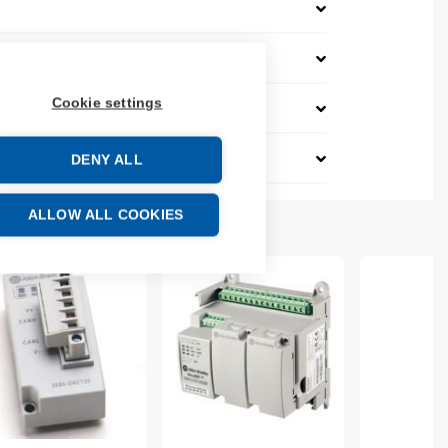
Cookie settings
DENY ALL
ALLOW ALL COOKIES