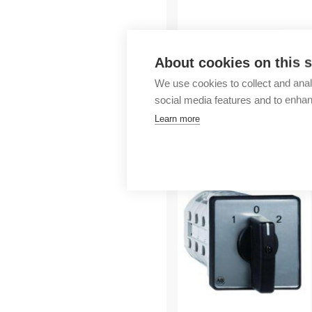
Outlet
About cookies on this s
We use cookies to collect and anal
social media features and to enha
Learn more
More products fr