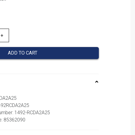
ADD TO CART
CDA2A25
1492RCDA2A25
 number: 1492-RCDA2A25
e: 85362090