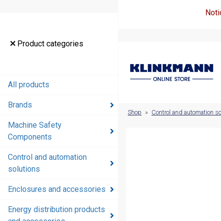
Noti
Product
Product categories
categories
All products
All products
Brands
Brands
Shop
»
Control and automation so
Machine Safety
Machine
Components
Safety
Components
Control and automation
solutions
Control and
automation
Enclosures and accessories
solutions
Energy distribution products
Enclosures