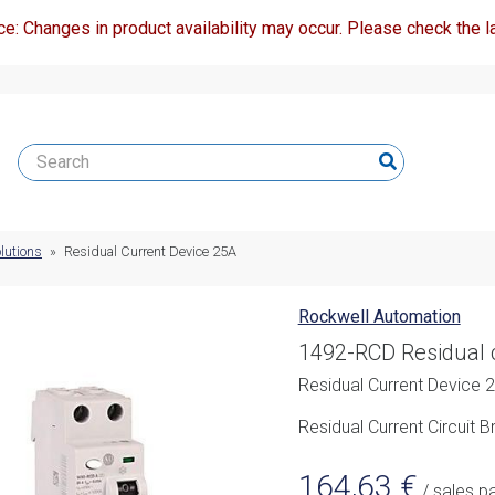
ce: Changes in product availability may occur. Please check the la
lutions
»
Residual Current Device 25A
Rockwell Automation
1492-RCD Residual 
Residual Current Device 
Residual Current Circuit
164,63
€
/ sales p