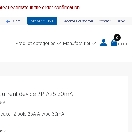
test estimate in the order confirmation.
Suomi
MY ACCOUNT
Become a customer
Contact
Order
0
Product categories
Manufacturer
0,00
€
current device 2P A25 30mA
25A
 Breaker 2-pole 25A A-type 30mA
ack