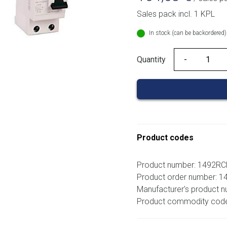
Sales pack incl. 1 KPL
In stock (can be backordered)
Quantity
Quantity
Product codes
Product number: 1492R
Product order number: 
Manufacturer's product
Product commodity cod