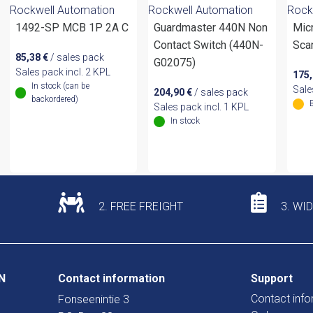
Rockwell Automation
Rockwell Automation
Rock
1492-SP MCB 1P 2A C
Guardmaster 440N Non
Mic
Contact Switch (440N-
Sca
85,38
€
/ sales pack
G02075)
Sales pack incl. 2 KPL
175
In stock (can be
Sale
204,90
€
/ sales pack
backordered)
Sales pack incl. 1 KPL
In stock
2. FREE FREIGHT
3. WI
N
Contact information
Support
Contact info
Fonseenintie 3