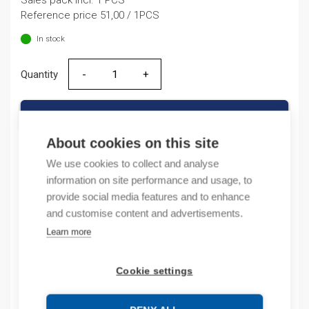
Sales pack incl. 1 PCS
was:
is:
Reference price 51,00 / 1PCS
62,82 €.
51,00 €.
In stock
Quantity
Quantity
ADD TO CART
About cookies on this site
We use cookies to collect and analyse
information on site performance and usage, to
Product codes
provide social media features and to enhance
and customise content and advertisements.
Product number: 516034ZA
Product order number: 516034ZA
Learn more
Manufacturer's product number: 516034
Product commodity code: 85354000
Cookie settings
Description