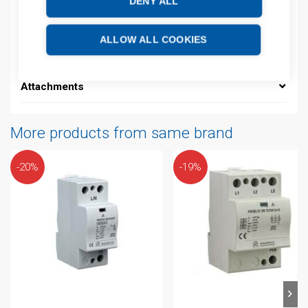
DENY ALL
Additional information
ALLOW ALL COOKIES
Technical details
Attachments
More products from same brand
-20%
-19%