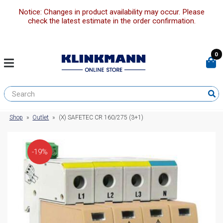
Notice: Changes in product availability may occur. Please
check the latest estimate in the order confirmation.
0
Shop
»
Outlet
»
(X) SAFETEC CR 160/275 (3+1)
-19%