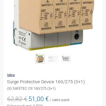
Iskra
Surge Protective Device 160/275 (3+1)
(X) SAFETEC CR 160/275 (3+1)
Original
Current
62,82
€
51,00
€
/ sales pack
price
price