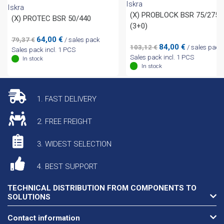
Iskra
Iskra
(X) PROBLOCK BSR 75/275
(X) PROTEC BSR 50/440
(3+0)
Original
Current
64,00
€
79,37
€
/ sales pack
Original
Current
84,00
€
103,12
€
/ sales pack
price
price
Sales pack incl. 1 PCS
price
price
Sales pack incl. 1 PCS
was:
is:
In stock
was:
is:
In stock
79,37 €.
64,00 €.
103,12 €.
84,00 €.
1. FAST DELIVERY
2. FREE FREIGHT
3. WIDEST SELECTION
4. BEST SUPPORT
TECHNICAL DISTRIBUTION FROM COMPONENTS TO
SOLUTIONS
Contact information