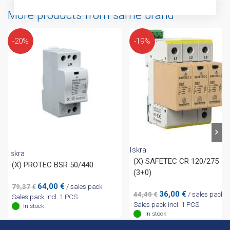
More products from same brand
-20%
-19%
Iskra
Iskra
(X) SAFETEC CR 120/275
(X) PROTEC BSR 50/440
(3+0)
Original
Current
64,00
€
79,37
€
/ sales pack
Original
Current
36,00
€
44,40
€
/ sales pack
price
price
Sales pack incl. 1 PCS
price
price
Sales pack incl. 1 PCS
was:
is:
In stock
was:
is:
In stock
79,37 €.
64,00 €.
44,40 €.
36,00 €.