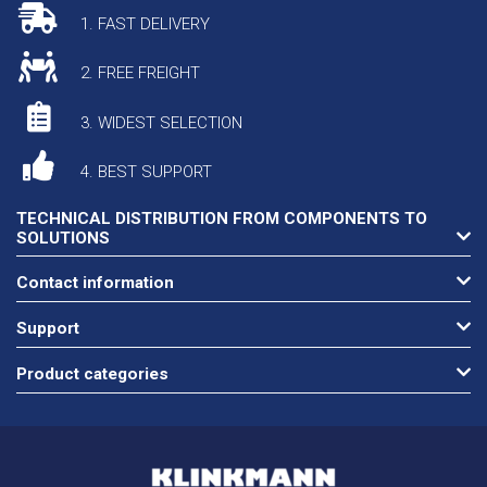
1. FAST DELIVERY
2. FREE FREIGHT
3. WIDEST SELECTION
4. BEST SUPPORT
TECHNICAL DISTRIBUTION FROM COMPONENTS TO
SOLUTIONS
Contact information
Support
Product categories