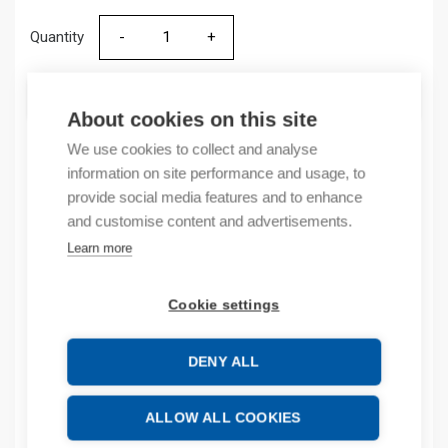
Quantity
Quantity
ADD TO CART
About cookies on this site
We use cookies to collect and analyse
information on site performance and usage, to
Product codes
provide social media features and to enhance
and customise content and advertisements.
Product number: 504528ZA
Learn more
Product order number: 504528ZA
Manufacturer's product number: 504528
Cookie settings
Product commodity code: 85354000
DENY ALL
Additional information
Attachments
ALLOW ALL COOKIES