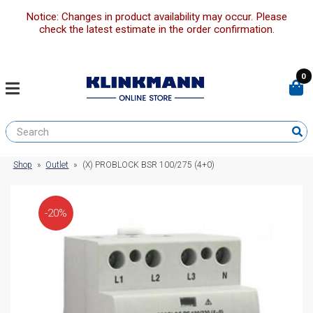
Notice: Changes in product availability may occur. Please
check the latest estimate in the order confirmation.
0
Shop
»
Outlet
»
(X) PROBLOCK BSR 100/275 (4+0)
-20%