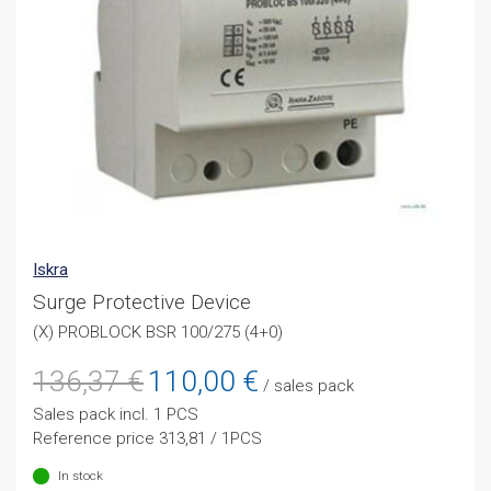
Iskra
Surge Protective Device
(X) PROBLOCK BSR 100/275 (4+0)
Original
Current
136,37
€
110,00
€
/ sales pack
price
price
Sales pack incl. 1 PCS
was:
is:
Reference price 313,81 / 1PCS
136,37 €.
110,00 €.
In stock