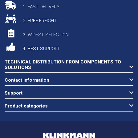
1. FAST DELIVERY
2. FREE FREIGHT
3. WIDEST SELECTION
4. BEST SUPPORT
TECHNICAL DISTRIBUTION FROM COMPONENTS TO
SOLUTIONS
Contact information
Support
Product categories