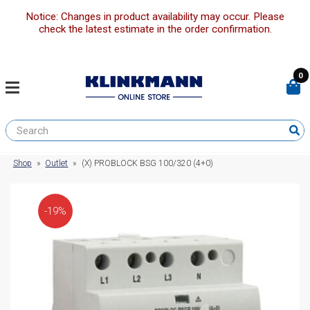
Notice: Changes in product availability may occur. Please
check the latest estimate in the order confirmation.
0
Shop
»
Outlet
»
(X) PROBLOCK BSG 100/320 (4+0)
-19%