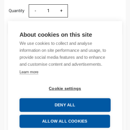
Quantity
Quantity
ADD TO CART
About cookies on this site
We use cookies to collect and analyse
information on site performance and usage, to
Product codes
provide social media features and to enhance
and customise content and advertisements.
Product number: 513036ZA
Learn more
Product order number: 513036ZA
Manufacturer's product number: 513036
Cookie settings
Product commodity code: 85354000
DENY ALL
Additional information
Attachments
ALLOW ALL COOKIES