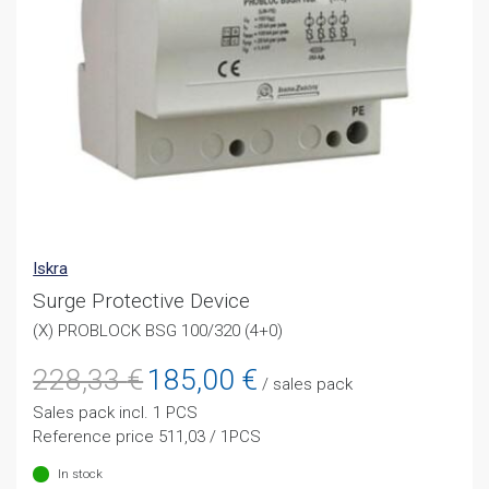
Iskra
Surge Protective Device
(X) PROBLOCK BSG 100/320 (4+0)
Original
Current
228,33
€
185,00
€
/ sales pack
price
price
Sales pack incl. 1 PCS
was:
is:
Reference price 511,03 / 1PCS
228,33 €.
185,00 €.
In stock