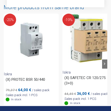
More products from same brand
-20%
-19%
Iskra
Iskra
(X) SAFETEC CR 120/275
(X) PROTEC BSR 50/440
(3+0)
Original
Current
64,00
€
79,37
€
/ sales pack
Original
Current
36,00
€
44,40
€
/ sales pack
price
price
Sales pack incl. 1 PCS
price
price
Sales pack incl. 1 PCS
was:
is:
In stock
was:
is:
In stock
79,37 €.
64,00 €.
44,40 €.
36,00 €.