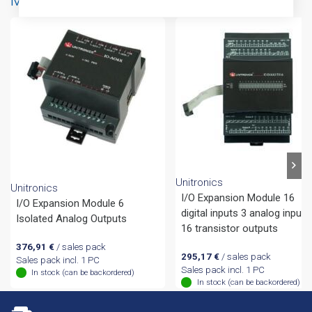
More products from same brand
Unitronics
Unitronics
I/O Expansion Module 16
I/O Expansion Module 6
digital inputs 3 analog inputs
Isolated Analog Outputs
16 transistor outputs
376,91
€
/ sales pack
295,17
€
/ sales pack
Sales pack incl. 1 PC
Sales pack incl. 1 PC
In stock (can be backordered)
In stock (can be backordered)