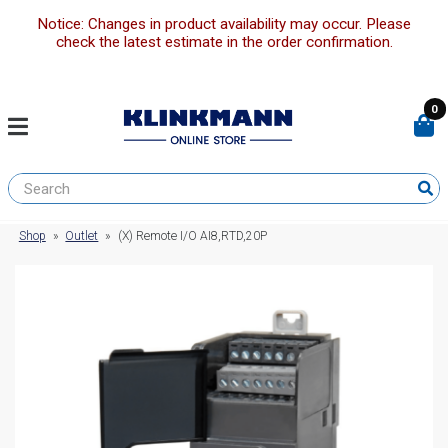
Notice: Changes in product availability may occur. Please
check the latest estimate in the order confirmation.
0
Shop
»
Outlet
»
(X) Remote I/O AI8,RTD,20P