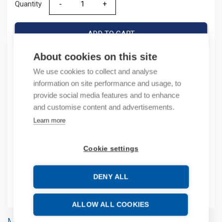
Quantity
Quantity
ADD TO CART
About cookies on this site
We use cookies to collect and analyse
Product codes
information on site performance and usage, to
provide social media features and to enhance
Product number: URS08RT2
and customise content and advertisements.
Product order number: URS08RT2
Learn more
Manufacturer's product number: URS-08RT-2
Product commodity code: 85371091
Cookie settings
Additional information
DENY ALL
Attachments
ALLOW ALL COOKIES