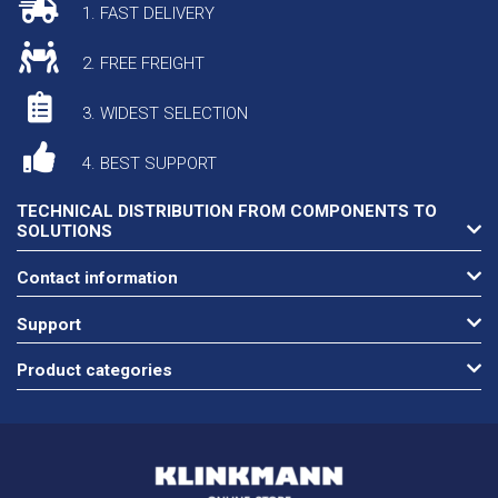
1. FAST DELIVERY
2. FREE FREIGHT
3. WIDEST SELECTION
4. BEST SUPPORT
TECHNICAL DISTRIBUTION FROM COMPONENTS TO
SOLUTIONS
Contact information
Support
Product categories