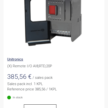
Unitronics
(X) Remote I/O AI8,RTD,20P
385,56
€
/ sales pack
Sales pack incl. 1 KPL
Reference price 385,56 / 1KPL
In stock