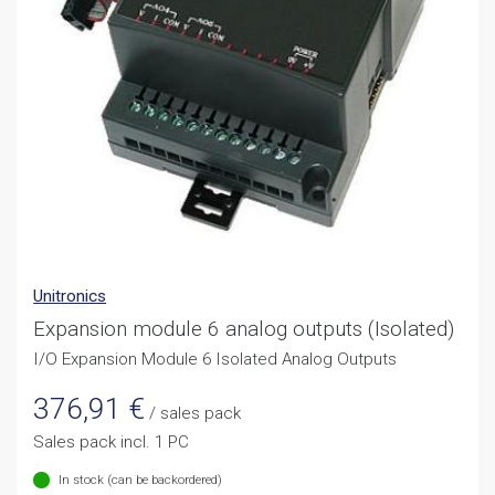
Unitronics
Expansion module 6 analog outputs (Isolated)
I/O Expansion Module 6 Isolated Analog Outputs
376,91
€
/ sales pack
Sales pack incl. 1 PC
In stock (can be backordered)