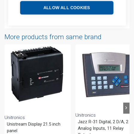
Technical details
ALLOW ALL COOKIES
Attachments
More products from same brand
Unitronics
Unitronics
Jazz R-31 Digital, 2 D/A, 2
Unistream Display 21.5 inch
Analog Inputs, 11 Relay
panel