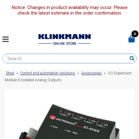
Notice: Changes in product availability may occur. Please
check the latest estimate in the order confirmation.
0
Shop
»
Control and automation solutions
»
Accessories
»
I/O Expansion
Module 6 Isolated Analog Outputs