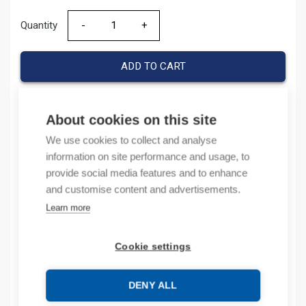
Quantity
Quantity
ADD TO CART
About cookies on this site
Product codes
We use cookies to collect and analyse
information on site performance and usage, to
Product number: IOAO6X
provide social media features and to enhance
Product order number: IOAO6X
and customise content and advertisements.
Manufacturer's product number: IO-AO6X
Learn more
Product commodity code: 85389091
Cookie settings
Description
Additional information
DENY ALL