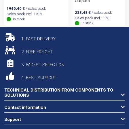
Outputs
1940,40
€
/ sales pack
233,48
€
/ sales pack
Sales pack incl. 1 KPL
Sales pack incl. 1 PC
In stock
In stock
1. FAST DELIVERY
2. FREE FREIGHT
3. WIDEST SELECTION
4. BEST SUPPORT
TECHNICAL DISTRIBUTION FROM COMPONENTS TO
SOLUTIONS
Contact information
Support