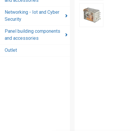
and accessories
and
accessories
Networking - Iot and Cyber
Security
Energy
distribution
Panel building components
products
and accessories
and
accessories
Outlet
Networking
- Iot and
Cyber
Security
Panel
building
components
and
accessories