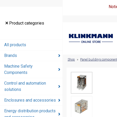
Noti
Product
Product categories
categories
All products
All products
Brands
Brands
Shop
»
Panel building componen
Machine Safety
Machine
Components
Safety
Components
Control and automation
solutions
Control and
automation
Enclosures and accessories
solutions
Energy distribution products
Enclosures