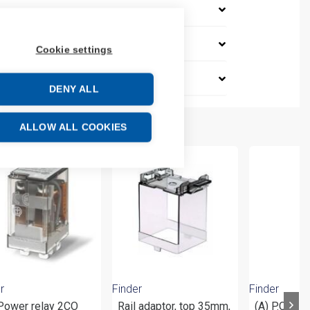
Cookie settings
DENY ALL
ALLOW ALL COOKIES
r
Finder
Finder
 Power relay 2CO
Rail adaptor, top 35mm,
(A) P.C.B. 