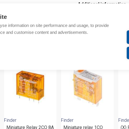
Additional information
ite
Technical details
yse information on site performance and usage, to provide
nce and customise content and advertisements.
Attachments
om same brand
Finder
Finder
Finde
Miniature Relay 2CO 8A
Miniature relay 1CO
(X)