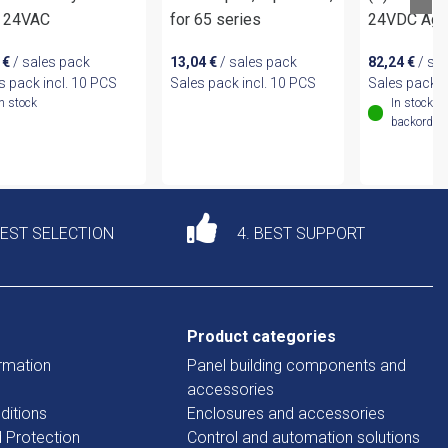
 24VAC
for 65 series
24VDC AgN
6
€
/ sales pack
13,04
€
/ sales pack
82,24
€
/ sa
s pack incl. 10 PCS
Sales pack incl. 10 PCS
Sales pack i
In stock
In stock (
backordere
DEST SELECTION
4. BEST SUPPORT
Product categories
rmation
Panel building components and
accessories
ditions
Enclosures and accessories
d Protection
Control and automation solutions