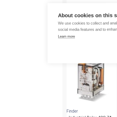
Outlet
About cookies on this s
We use cookies to collect and anal
social media features and to enha
Learn more
More products fr
Finder