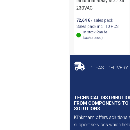
Industrial Relay 4CO 7A
230VAC
72,64
€
/ sales pack
Sales pack incl. 10 PCS
In stock (can be
backordered)
1. FAST DELIVERY
TECHNICAL DISTRIBUTIO
FROM COMPONENTS TO
SOLUTIONS
Klinkmann offers solutions 
support services which help