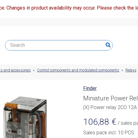
ce: Changes in product availability may occur. Please check the la
ts and accessories
»
Control components and modulated components
»
Relays
Finder
Miniature Power Re
(X) Power relay 2CO 12
106,88
€
/ sales p
Sales pack incl. 10 PCS