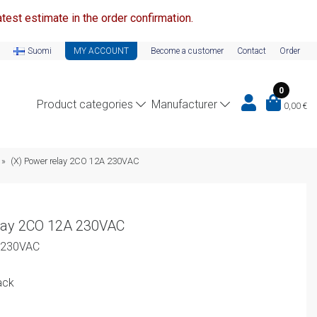
test estimate in the order confirmation.
Suomi
MY ACCOUNT
Become a customer
Contact
Order
0
Product categories
Manufacturer
0,00
€
»
(X) Power relay 2CO 12A 230VAC
lay 2CO 12A 230VAC
A 230VAC
ack