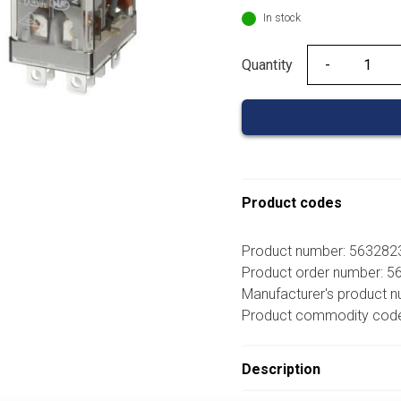
In stock
Quantity
Quantity
Product codes
Product number: 56328
Product order number: 
Manufacturer's product 
Product commodity cod
Description