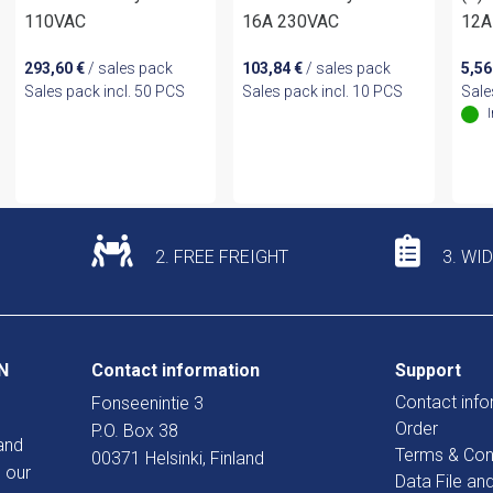
110VAC
16A 230VAC
12A
293,60
€
/ sales pack
103,84
€
/ sales pack
5,5
Sales pack incl. 50 PCS
Sales pack incl. 10 PCS
Sale
2. FREE FREIGHT
3. WI
N
Contact information
Support
Contact info
Fonseenintie 3
Order
P.O. Box 38
and
Terms & Con
00371 Helsinki, Finland
 our
Data File an