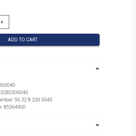
ADD TO CART
2300040
563282300040
number: 56.32.8.230.0040
e: 85364900