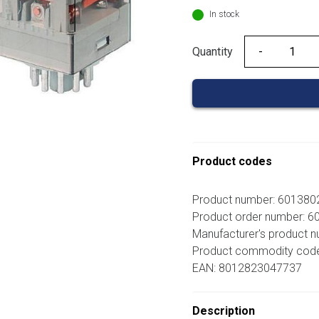
In stock
Quantity
Quantity
Product codes
Product number: 60138
Product order number: 
Manufacturer's product 
Product commodity cod
EAN: 8012823047737
Description