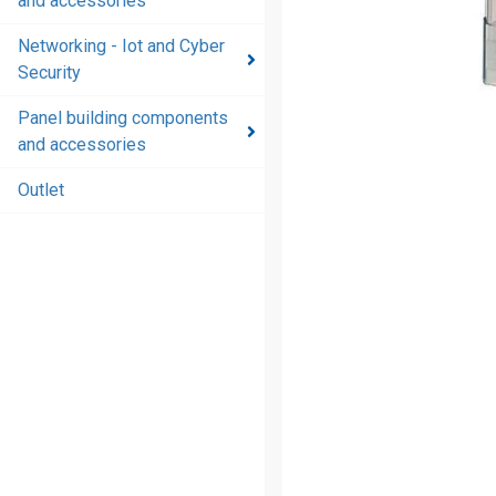
and accessories
and
accessories
Networking - Iot and Cyber
Security
Energy
distribution
Panel building components
products
and accessories
and
accessories
Outlet
Networking
- Iot and
Cyber
Security
Panel
building
components
and
accessories