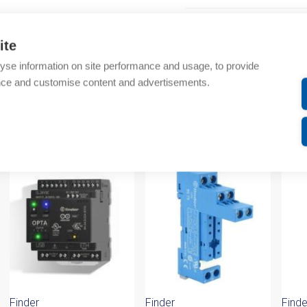
Additional information
ite
Technical details
yse information on site performance and usage, to provide
nce and customise content and advertisements.
Attachments
om same brand
Finder
Finder
Finde