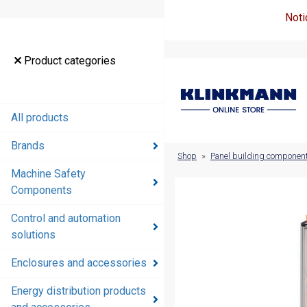
Noti
Product
Product categories
categories
All products
All products
Brands
Brands
Shop
»
Panel building componen
Machine Safety
Machine
Components
Safety
Components
Control and automation
solutions
Control and
automation
Enclosures and accessories
solutions
Energy distribution products
Enclosures