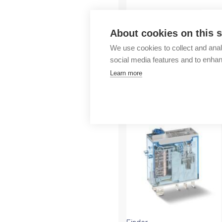
Outlet
About cookies on this s
We use cookies to collect and anal
social media features and to enha
Learn more
More products fr