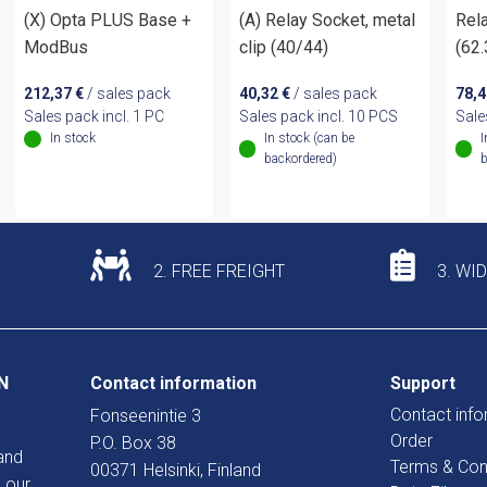
(X) Opta PLUS Base +
(A) Relay Socket, metal
Rela
ModBus
clip (40/44)
(62
212,37
€
/ sales pack
40,32
€
/ sales pack
78,
Sales pack incl. 1 PC
Sales pack incl. 10 PCS
Sale
In stock
In stock (can be
I
backordered)
b
2. FREE FREIGHT
3. WI
N
Contact information
Support
Contact info
Fonseenintie 3
Order
P.O. Box 38
and
Terms & Con
00371 Helsinki, Finland
 our