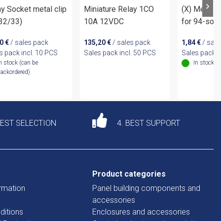
y Socket metal clip
Miniature Relay 1CO
(X) Metal R
.32/33)
10A 12VDC
for 94-soc
40
€
/ sales pack
135,20
€
/ sales pack
1,84
€
/ sale
s pack incl. 10 PCS
Sales pack incl. 50 PCS
Sales pack i
n stock (can be
In stock
ackordered)
DEST SELECTION
4. BEST SUPPORT
Product categories
rmation
Panel building components and
accessories
ditions
Enclosures and accessories