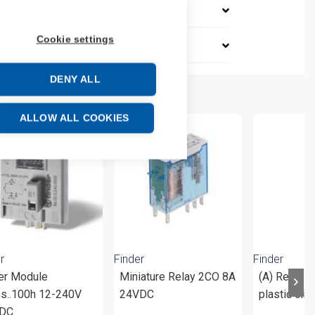
Cookie settings
DENY ALL
ALLOW ALL COOKIES
r
Finder
Finder
er Module
Miniature Relay 2CO 8A
(A) Relay s
5s..100h 12-240V
24VDC
plastic cli
DC