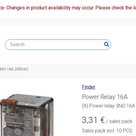
ce: Changes in product availability may occur. Please check the la
y 3NO 16A 230VAC
Finder
Power Relay 16A
(X) Power relay 3NO 16
3,31
€
/ sales pack
Sales pack incl. 10 PCS