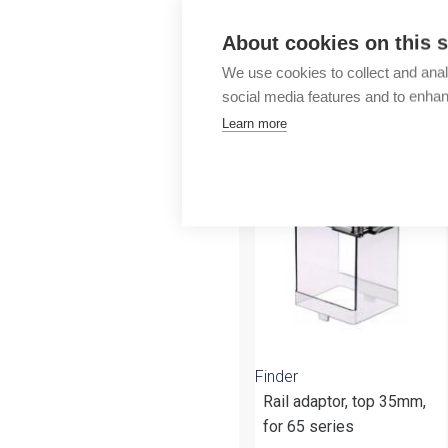
Outlet
About cookies on this s
We use cookies to collect and anal
social media features and to enha
Learn more
More products fr
Finder
Rail adaptor, top 35mm,
for 65 series