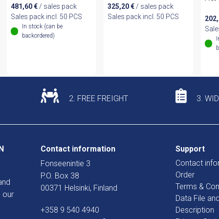
481,60
€
/ sales pack
325,20
€
/ sales pack
Sales pack incl. 50 PCS
Sales pack incl. 50 PCS
202
In stock (can be
Sale
backordered)
I
b
2. FREE FREIGHT
3. WI
N
Contact information
Support
Contact info
Fonseenintie 3
Order
P.O. Box 38
and
Terms & Con
00371 Helsinki, Finland
 our
Data File an
+358 9 540 4940
Description