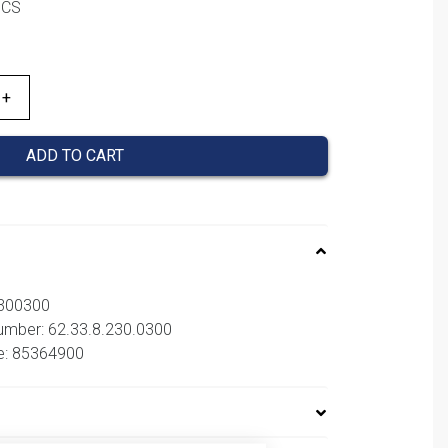
PCS
ADD TO CART
2300300
number: 62.33.8.230.0300
e: 85364900