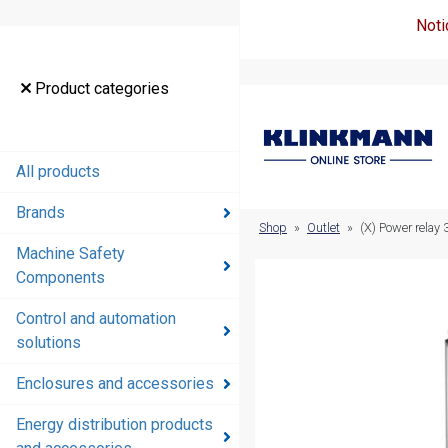
Noti
Product
Product categories
categories
All products
All products
Brands
Brands
Shop
»
Outlet
»
(X) Power rela
Machine Safety
Machine
Components
Safety
Components
Control and automation
solutions
Control and
automation
Enclosures and accessories
solutions
Energy distribution products
Enclosures