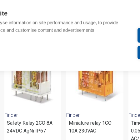
Additional information
ite
Attachments
yse information on site performance and usage, to provide
nce and customise content and advertisements.
om same brand
Finder
Finder
Finde
Safety Relay 2CO 8A
Miniature relay 1CO
Tim
24VDC AgNi IP67
10A 230VAC
0,0
AC/