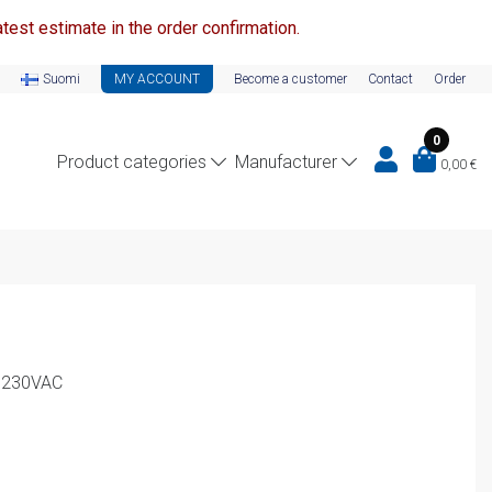
test estimate in the order confirmation.
Suomi
MY ACCOUNT
Become a customer
Contact
Order
0
Product categories
Manufacturer
0,00
€
A 230VAC