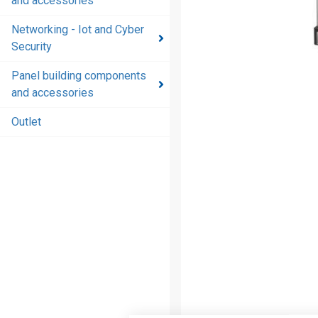
and accessories
and
accessories
Networking - Iot and Cyber
Security
Energy
distribution
Panel building components
products
and accessories
and
accessories
Outlet
Networking
- Iot and
Cyber
Security
Panel
building
components
and
accessories