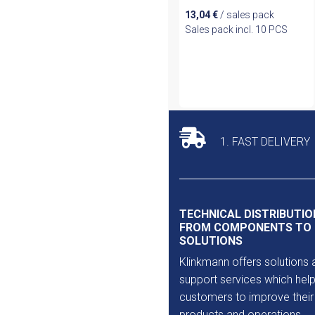
13,04
€
/ sales pack
Sales pack incl. 10 PCS
1. FAST DELIVERY
TECHNICAL DISTRIBUTIO
FROM COMPONENTS TO
SOLUTIONS
Klinkmann offers solutions 
support services which help
customers to improve their
products and operations.