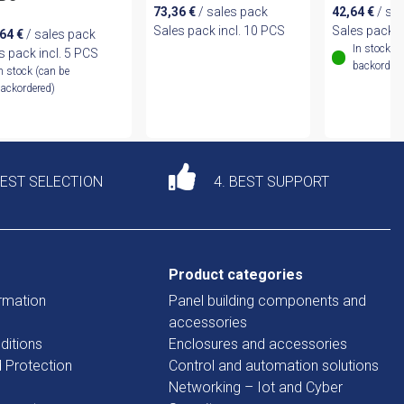
73,36
€
/ sales pack
42,64
€
/ sa
Sales pack incl. 10 PCS
Sales pack i
,64
€
/ sales pack
In stock (
s pack incl. 5 PCS
backordere
n stock (can be
ackordered)
DEST SELECTION
4. BEST SUPPORT
Product categories
rmation
Panel building components and
accessories
ditions
Enclosures and accessories
d Protection
Control and automation solutions
Networking – Iot and Cyber