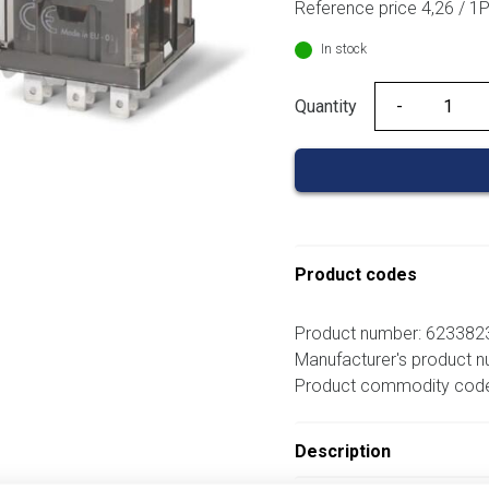
Reference price 4,26 / 1
In stock
Quantity
Quantity
Product codes
Product number: 62338
Manufacturer's product 
Product commodity cod
Description