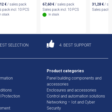
,12
€
/ sales pack
67,60
€
/ sales pack
31,28
€
/ sa
s pack incl. 10 PCS
Sales pack incl. 10 PCS
Sales pack i
In stock
In stock
DEST SELECTION
4. BEST SUPPORT
Product categories
rmation
Panel building components and
accessories
ditions
Enclosures and accessories
d Protection
Control and automation solutions
Networking – Iot and Cyber
tement
Security