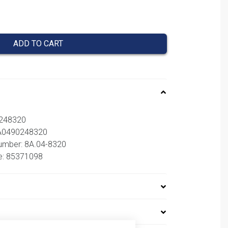
ADD TO CART
0248320
8A0490248320
number: 8A.04-8320
e: 85371098