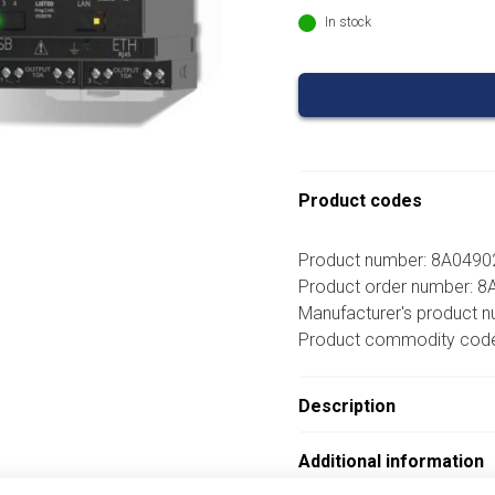
In stock
Product codes
Product number: 8A049
Product order number: 
Manufacturer's product 
Product commodity cod
Description
Additional information