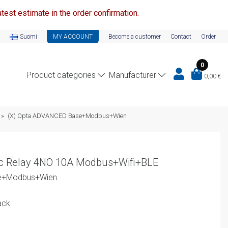
test estimate in the order confirmation.
Suomi
MY ACCOUNT
Become a customer
Contact
Order
0
Product categories
Manufacturer
0,00
€
»
(X) Opta ADVANCED Base+Modbus+Wien
c Relay 4NO 10A Modbus+Wifi+BLE
se+Modbus+Wien
ack