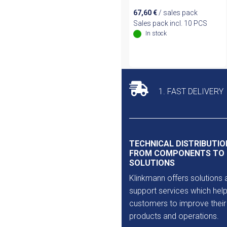
67,60
€
/ sales pack
Sales pack incl. 10 PCS
In stock
1. FAST DELIVERY
TECHNICAL DISTRIBUTIO
FROM COMPONENTS TO
SOLUTIONS
Klinkmann offers solutions 
support services which help
customers to improve their
products and operations.