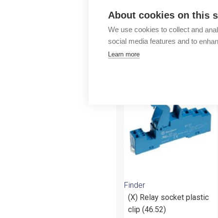
Outlet
About cookies on this s
We use cookies to collect and anal
social media features and to enha
Learn more
More products fr
Finder
(X) Relay socket plastic
clip (46.52)