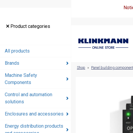
Noti
Product
Product categories
categories
All products
All products
Brands
Brands
Shop
»
Panel building componen
Machine Safety
Machine
Components
Safety
Components
Control and automation
solutions
Control and
automation
Enclosures and accessories
solutions
Energy distribution products
Enclosures