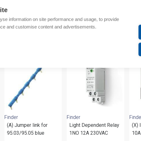
Technical details
ite
yse information on site performance and usage, to provide
Attachments
nce and customise content and advertisements.
om same brand
Finder
Finder
Finde
(A) Jumper link for
Light Dependent Relay
(X) 
95.03/95.05 blue
1NO 12A 230VAC
10A