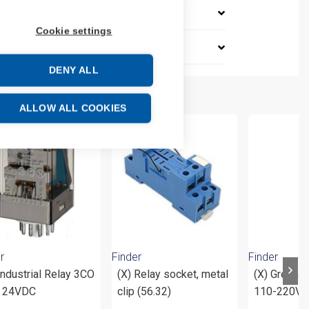
Cookie settings
DENY ALL
ALLOW ALL COOKIES
r
Finder
Finder
Industrial Relay 3CO
(X) Relay socket, metal
(X) Green 
 24VDC
clip (56.32)
110-220V