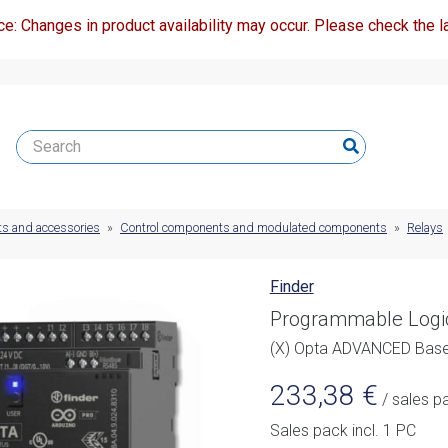
ce: Changes in product availability may occur. Please check the la
ts and accessories
»
Control components and modulated components
»
Relays
Finder
Programmable Logi
(X) Opta ADVANCED Ba
233,38
€
/ sales p
Sales pack incl. 1 PC