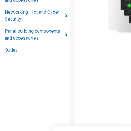
and accessories
and
accessories
Networking - Iot and Cyber
Security
Energy
distribution
Panel building components
products
and accessories
and
accessories
Outlet
Networking
- Iot and
Cyber
Security
Panel
building
components
and
accessories