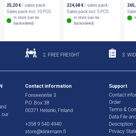
25,20
€
/ sales pack
224,68
€
/ sales pack
265
Sales pack incl. 10 PCS
Sales pack incl. 5 PCS
Sale
In stock (can be
In stock (can be
backordered)
backordered)
2. FREE FREIGHT
3. WI
N
Contact information
Support
Contact info
Fonseenintie 3
Order
P.O. Box 38
and
Terms & Con
00371 Helsinki, Finland
 our
Data File an
+358 9 540 4940
Description
Privacy Sta
store@klinkmann.fi