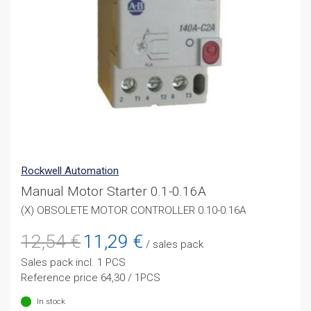
Rockwell Automation
Manual Motor Starter 0.1-0.16A
(X) OBSOLETE MOTOR CONTROLLER 0.10-0.16A
Original
Current
12,54
€
11,29
€
/ sales pack
price
price
Sales pack incl. 1 PCS
was:
is:
Reference price 64,30 / 1PCS
12,54 €.
11,29 €.
In stock