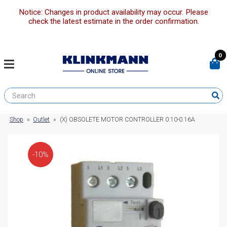
Notice: Changes in product availability may occur. Please
check the latest estimate in the order confirmation.
0
Shop
»
Outlet
»
(X) OBSOLETE MOTOR CONTROLLER 0.10-0.16A
-10%