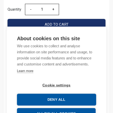
Quantity
Quantity
ADD TO CART
About cookies on this site
We use cookies to collect and analyse
Product codes
information on site performance and usage, to
provide social media features and to enhance
Product number: 140AC2AA16
and customise content and advertisements.
Product order number: 140AC2AA16
Learn more
Manufacturer's product number: 140A-C2A-A16
Product commodity code: 85362090
Cookie settings
Description
DENY ALL
Additional information