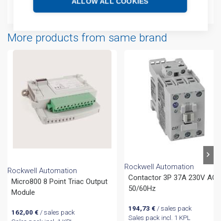
ALLOW ALL COOKIES
Technical details
More products from same brand
Rockwell Automation
Rockwell Automation
Contactor 3P 37A 230V AC
Micro800 8 Point Triac Output
50/60Hz
Module
194,73
€
/ sales pack
162,00
€
/ sales pack
Sales pack incl. 1 KPL