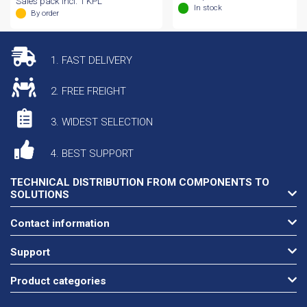
Sales pack incl. 1 KPL
In stock
By order
1. FAST DELIVERY
2. FREE FREIGHT
3. WIDEST SELECTION
4. BEST SUPPORT
TECHNICAL DISTRIBUTION FROM COMPONENTS TO
SOLUTIONS
Contact information
Support
Product categories