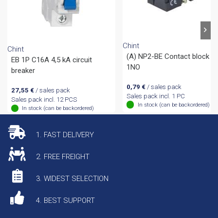
Chint
Chint
(A) NP2-BE Contact block
EB 1P C16A 4,5 kA circuit
1NO
breaker
0,79
€
/ sales pack
27,55
€
/ sales pack
Sales pack incl. 1 PC
Sales pack incl. 12 PCS
In stock (can be backordered)
In stock (can be backordered)
1. FAST DELIVERY
2. FREE FREIGHT
3. WIDEST SELECTION
4. BEST SUPPORT