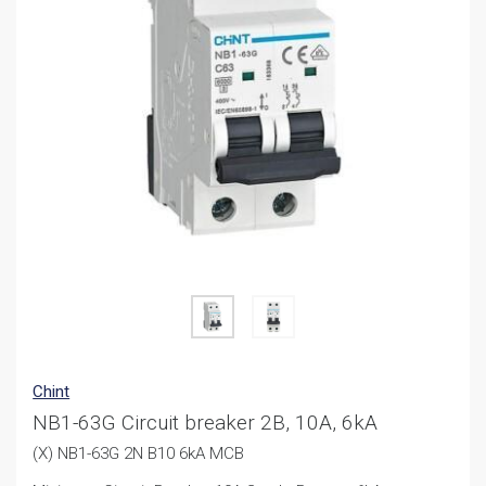
Chint
NB1-63G Circuit breaker 2B, 10A, 6kA
(X) NB1-63G 2N B10 6kA MCB