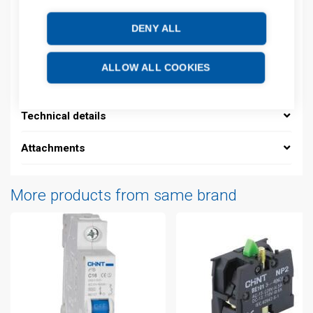
Product commodity code: 85361010
DENY ALL
Description
ALLOW ALL COOKIES
Additional information
Technical details
Attachments
More products from same brand