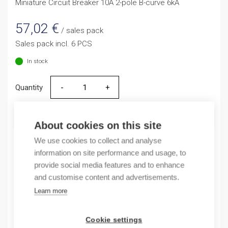
Miniature Circuit Breaker 10A 2-pole B-curve 6kA
57,02
€
/ sales pack
Sales pack incl. 6 PCS
In stock
Quantity
Quantity
ADD TO CART
About cookies on this site
We use cookies to collect and analyse
information on site performance and usage, to
provide social media features and to enhance
Product codes
and customise content and advertisements.
Learn more
Product number: NB163G2NB10A
Product order number: NB163G2NB10A
Manufacturer's product number: 183325
Cookie settings
Electrical number: 3208870