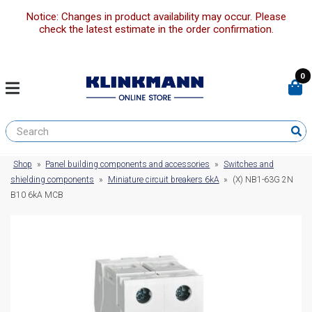
Notice: Changes in product availability may occur. Please
check the latest estimate in the order confirmation.
0
Shop
»
Panel building components and accessories
»
Switches and
shielding components
»
Miniature circuit breakers 6kA
»
(X) NB1-63G 2N
B10 6kA MCB