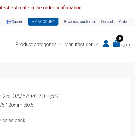
test estimate in the order confirmation.
Suomi
MY ACCOUNT
Become a customer
Contact
Order
0
Product categories
Manufacturer
0,00
€
r 2500A/5A Ø120 0,5S
0/5 120mm cl0,5
urrent
/ sales pack
rice
s: