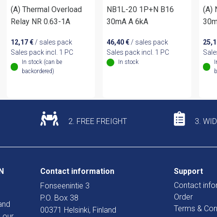
(A) Thermal Overload
NB1L-20 1P+N B16
(A)
Relay NR 0.63-1A
30mA A 6kA
30m
12,17
€
/ sales pack
46,40
€
/ sales pack
25,
Sales pack incl. 1 PC
Sales pack incl. 1 PC
Sale
In stock (can be
In stock
I
backordered)
b
2. FREE FREIGHT
3. WI
N
Contact information
Support
Contact info
Fonseenintie 3
Order
P.O. Box 38
and
Terms & Con
00371 Helsinki, Finland
 our