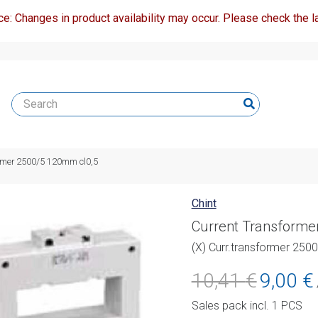
ce: Changes in product availability may occur. Please check the la
ormer 2500/5 120mm cl0,5
Chint
Current Transforme
(X) Curr.transformer 250
Original
C
10,41
€
9,00
€
price
p
Sales pack incl. 1 PCS
was:
i