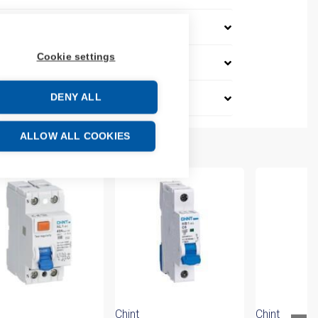
Cookie settings
DENY ALL
ALLOW ALL COOKIES
Chint
Chint