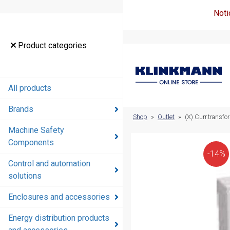
Noti
Product
Product categories
categories
All products
All products
Brands
Brands
Shop
»
Outlet
»
(X) Curr.transf
Machine Safety
Machine
Components
Safety
-14%
Components
Control and automation
solutions
Control and
automation
Enclosures and accessories
solutions
Energy distribution products
Enclosures