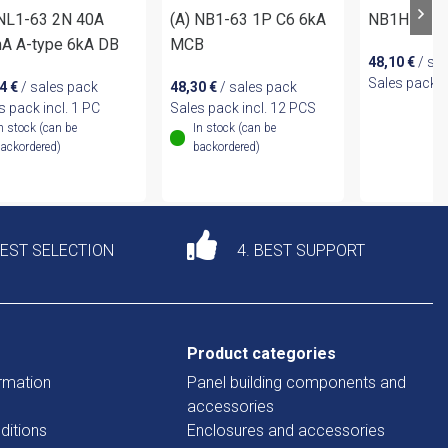
 NL1-63 2N 40A
(A) NB1-63 1P C6 6kA
NB1H-63 3
A A-type 6kA DB
MCB
48,10
€
/ sa
Sales pack i
14
€
/ sales pack
48,30
€
/ sales pack
s pack incl. 1 PC
Sales pack incl. 12 PCS
n stock (can be
In stock (can be
ackordered)
backordered)
DEST SELECTION
4. BEST SUPPORT
Product categories
rmation
Panel building components and
accessories
ditions
Enclosures and accessories