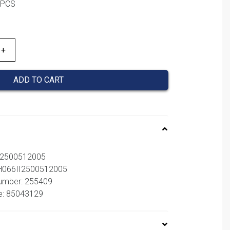
1PCS
,00 €.
ADD TO CART
I2500512005
BH066II2500512005
number: 255409
e: 85043129