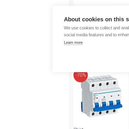
Outlet
About cookies on this s
We use cookies to collect and anal
social media features and to enha
Learn more
More products fr
-70%