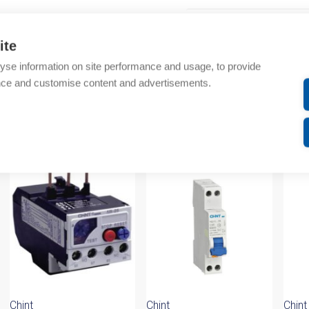
Additional information
ite
Technical details
yse information on site performance and usage, to provide
nce and customise content and advertisements.
Attachments
om same brand
Chint
Chint
Chint