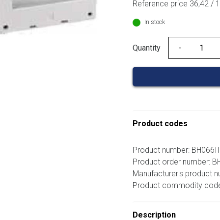
Reference price 36,42 / 
10,41 €.
9
In stock
Quantity
Quantity
Product codes
Product number: BH066I
Product order number: 
Manufacturer's product 
Product commodity cod
Description