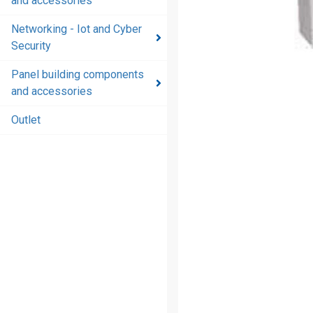
and accessories
and
accessories
Networking - Iot and Cyber
Security
Energy
distribution
Panel building components
products
and accessories
and
accessories
Outlet
Networking
- Iot and
Cyber
Security
Panel
building
components
and
accessories