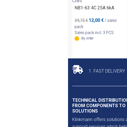
Chint
NB1-63 4C 25A 6kA
Original
Current
12,00
€
39,72
€
/ sales
price
price
pack
was:
is:
Sales pack incl. 3 PCS
39,72 €.
12,00 €.
By order
1. FAST DELIVERY
TECHNICAL DISTRIBUTIO
FROM COMPONENTS TO
SOLUTIONS
Klinkmann offers solutions 
support services which help