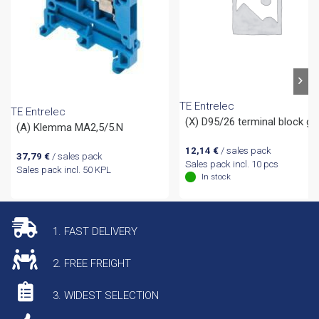
TE Entrelec
TE Entrelec
(X) D95/26 terminal block gr
(A) Klemma MA2,5/5.N
12,14
€
/ sales pack
37,79
€
/ sales pack
Sales pack incl. 10 pcs
Sales pack incl. 50 KPL
In stock
1. FAST DELIVERY
2. FREE FREIGHT
3. WIDEST SELECTION