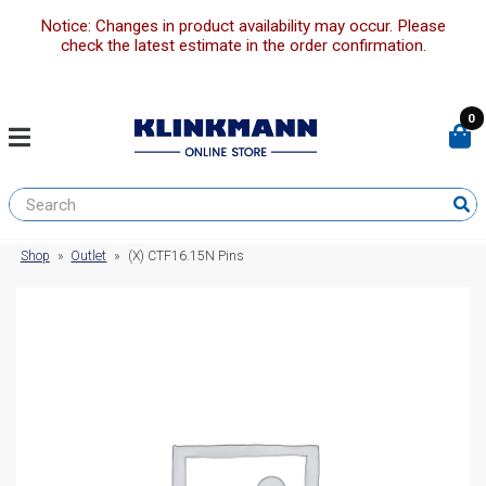
Notice: Changes in product availability may occur. Please
check the latest estimate in the order confirmation.
0
Shop
»
Outlet
»
(X) CTF16.15N Pins