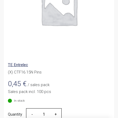
TE Entrelec
(X) CTF16.15N Pins
0,45
€
/ sales pack
Sales pack incl. 100 pcs
In stock
Quantity
Quantity