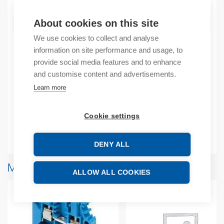
About cookies on this site
ADD TO CART
We use cookies to collect and analyse
information on site performance and usage, to
provide social media features and to enhance
Product codes
and customise content and advertisements.
Learn more
Product number: 1SNA173529R2700
Product commodity code: 85369010
Cookie settings
Additional information
DENY ALL
More products from same brand
ALLOW ALL COOKIES