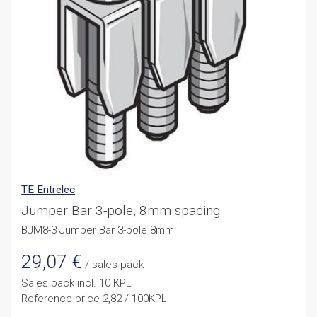
TE Entrelec
Jumper Bar 3-pole, 8mm spacing
BJM8-3 Jumper Bar 3-pole 8mm
29,07
€
/ sales pack
Sales pack incl. 10 KPL
Reference price 2,82 / 100KPL