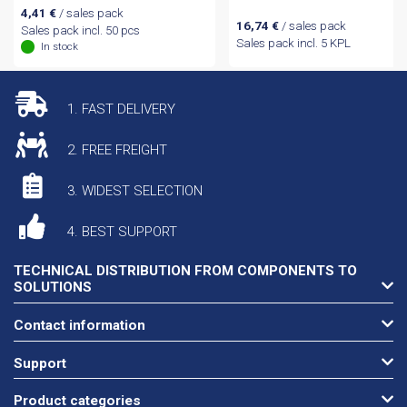
4,41
€
/ sales pack
16,74
€
/ sales pack
Sales pack incl. 50 pcs
Sales pack incl. 5 KPL
In stock
1. FAST DELIVERY
2. FREE FREIGHT
3. WIDEST SELECTION
4. BEST SUPPORT
TECHNICAL DISTRIBUTION FROM COMPONENTS TO
SOLUTIONS
Contact information
Support
Product categories