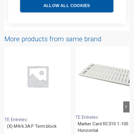
Technical details
ALLOW ALL COOKIES
Attachments
More products from same brand
TE Entrelec
TE Entrelec
Marker Card RC510 1-100
(X) M4/6.3A.P Term.block
Horizontal