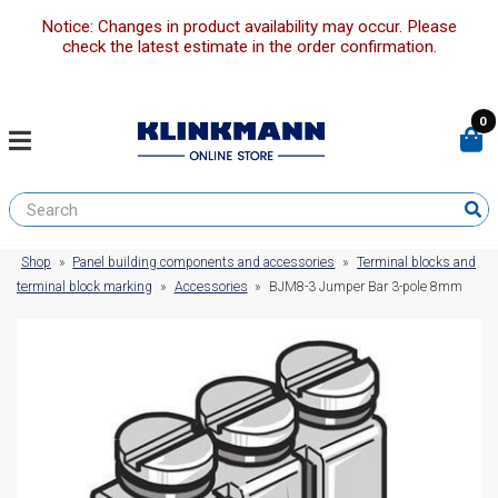
Notice: Changes in product availability may occur. Please
check the latest estimate in the order confirmation.
0
Shop
»
Panel building components and accessories
»
Terminal blocks and
terminal block marking
»
Accessories
»
BJM8-3 Jumper Bar 3-pole 8mm