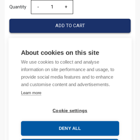
Quantity
Quantity
ADD TO CART
About cookies on this site
Product codes
We use cookies to collect and analyse
information on site performance and usage, to
Product number: 1SNA168521R2200
provide social media features and to enhance
Product order number: 1SNA168521R2200
and customise content and advertisements.
Manufacturer's product number: 1SNA168521R2200
Electrical number: 1965123
Learn more
Product commodity code: 85369001
Cookie settings
Description
DENY ALL
Additional information