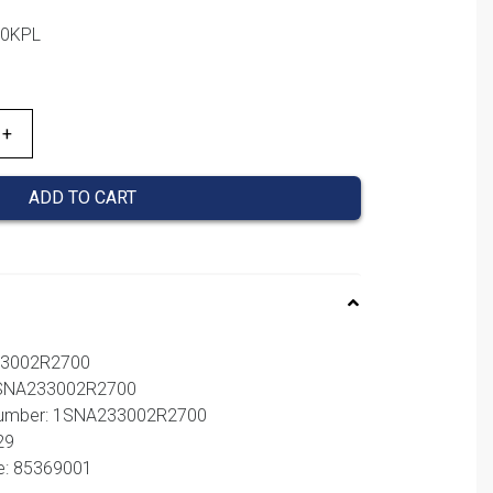
00KPL
ADD TO CART
33002R2700
 1SNA233002R2700
 number: 1SNA233002R2700
29
e: 85369001