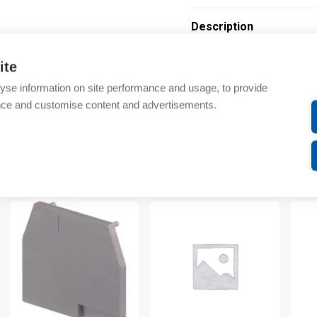
Description
Additional information
ite
yse information on site performance and usage, to provide
Technical details
nce and customise content and advertisements.
Attachments
om same brand