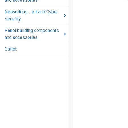
and accessories
and
accessories
Networking - Iot and Cyber
Security
Energy
distribution
Panel building components
products
and accessories
and
accessories
Outlet
Networking
- Iot and
Cyber
Security
Panel
building
components
and
accessories