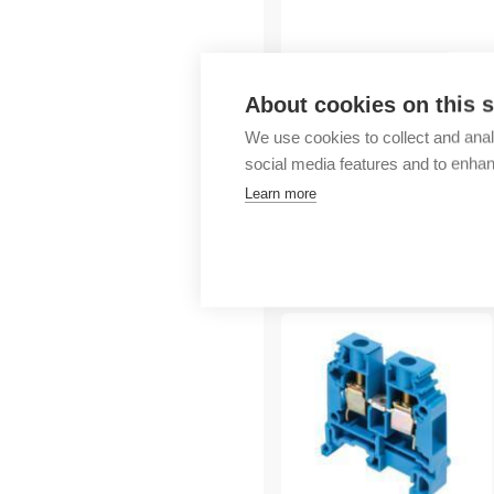
Outlet
About cookies on this s
We use cookies to collect and anal
social media features and to enha
Learn more
More products fr