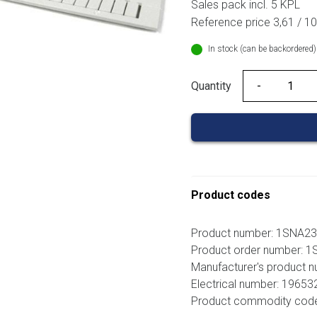
Sales pack incl. 5 KPL
Reference price 3,61 / 1
In stock (can be backordered)
Quantity
Quantity
Product codes
Product number: 1SNA2
Product order number:
Manufacturer's product
Electrical number: 19653
Product commodity cod