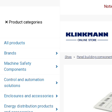
Noti
Product
Product categories
categories
All products
All products
Brands
Brands
Shop
»
Panel building componen
Machine Safety
Machine
Components
Safety
Components
Control and automation
solutions
Control and
automation
Enclosures and accessories
solutions
Energy distribution products
Enclosures