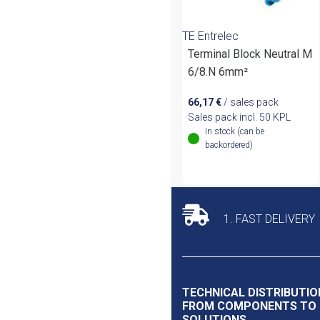
TE Entrelec
Terminal Block Neutral M
6/8.N 6mm²
66,17
€
/ sales pack
Sales pack incl. 50 KPL
In stock (can be
backordered)
1. FAST DELIVERY
TECHNICAL DISTRIBUTIO
FROM COMPONENTS TO
SOLUTIONS