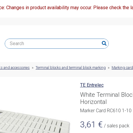
ce: Changes in product availability may occur. Please check the la
ts and accessories
»
Terminal blocks and terminal block marking
»
Marking car
TE Entrelec
White Terminal Blo
Horizontal
Marker Card RC610 1-10 
3,61
€
/ sales pack