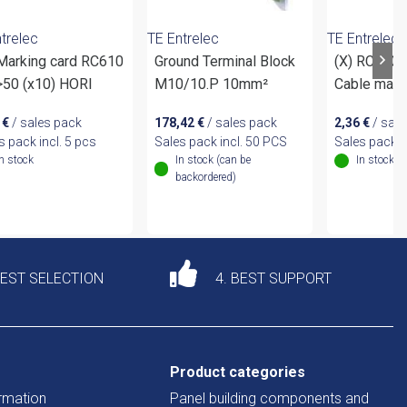
trelec
TE Entrelec
TE Entrelec
 Marking card RC610
Ground Terminal Block
(X) RC610(
>50 (x10) HORI
M10/10.P 10mm²
Cable mark
1
€
/ sales pack
178,42
€
/ sales pack
2,36
€
/ sale
s pack incl. 5 pcs
Sales pack incl. 50 PCS
Sales pack i
In stock
In stock (can be
In stock
backordered)
DEST SELECTION
4. BEST SUPPORT
Product categories
rmation
Panel building components and