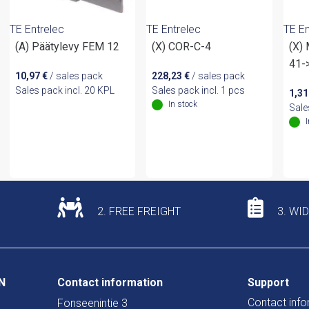
TE Entrelec
TE Entrelec
TE En
(A) Päätylevy FEM 12
(X) COR-C-4
(X)
41-
10,97
€
/ sales pack
228,23
€
/ sales pack
Sales pack incl. 20 KPL
Sales pack incl. 1 pcs
1,3
In stock
Sale
2. FREE FREIGHT
3. WI
N
Contact information
Support
Contact info
Fonseenintie 3