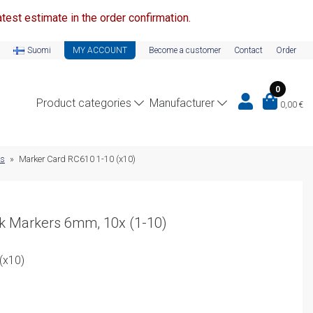
test estimate in the order confirmation.
Suomi
MY ACCOUNT
Become a customer
Contact
Order
0
Product categories
Manufacturer
0,00
€
ds
»
Marker Card RC610 1-10 (x10)
ck Markers 6mm, 10x (1-10)
(x10)