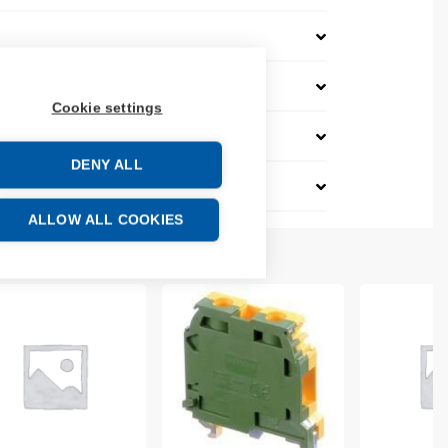
Cookie settings
DENY ALL
ALLOW ALL COOKIES