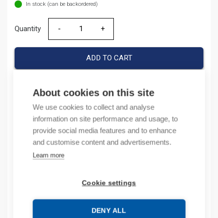
In stock (can be backordered)
Quantity
Quantity
ADD TO CART
About cookies on this site
Product codes
We use cookies to collect and analyse
information on site performance and usage, to
Product number: 1SNA168973R0700
provide social media features and to enhance
Product order number: 1SNA168973R0700
and customise content and advertisements.
Manufacturer's product number: 1SNA168973R0700
Learn more
Electrical number: 1965063
Product commodity code: 85318040
Cookie settings
Description
DENY ALL