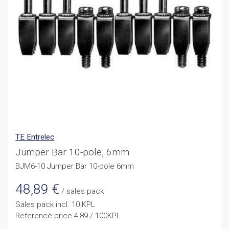
TE Entrelec
Jumper Bar 10-pole, 6mm
BJM6-10 Jumper Bar 10-pole 6mm
48,89
€
/ sales pack
Sales pack incl. 10 KPL
Reference price 4,89 / 100KPL