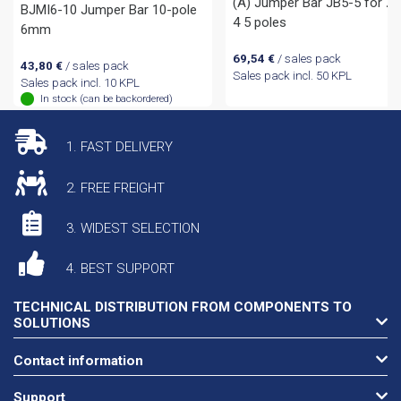
(A) Jumper Bar JB5-5 for Z
BJMI6-10 Jumper Bar 10-pole
4 5 poles
6mm
69,54
€
/ sales pack
43,80
€
/ sales pack
Sales pack incl. 50 KPL
Sales pack incl. 10 KPL
In stock (can be backordered)
1. FAST DELIVERY
2. FREE FREIGHT
3. WIDEST SELECTION
4. BEST SUPPORT
TECHNICAL DISTRIBUTION FROM COMPONENTS TO
SOLUTIONS
Contact information
Support