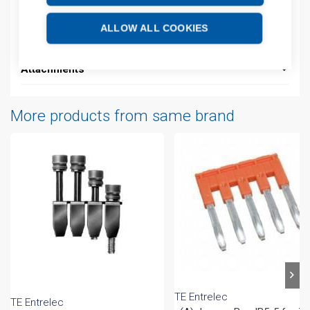
Additional information
ALLOW ALL COOKIES
Technical details
Attachments
More products from same brand
TE Entrelec
TE Entrelec