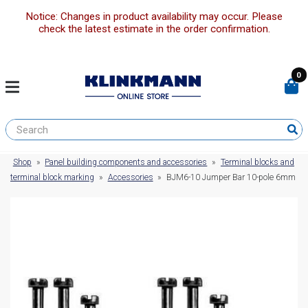
Notice: Changes in product availability may occur. Please
check the latest estimate in the order confirmation.
0
Shop
»
Panel building components and accessories
»
Terminal blocks and
terminal block marking
»
Accessories
»
BJM6-10 Jumper Bar 10-pole 6mm