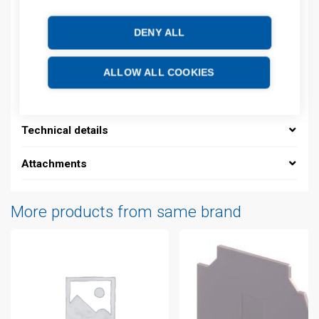
Product commodity code: 85369001
EAN: 3472599856585
DENY ALL
Description
ALLOW ALL COOKIES
Additional information
Technical details
Attachments
More products from same brand