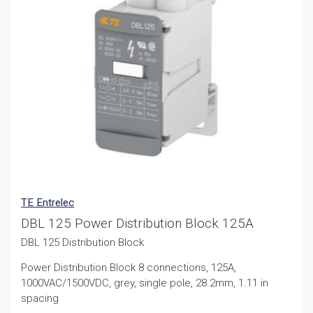
TE Entrelec
DBL 125 Power Distribution Block 125A
DBL 125 Distribution Block
Power Distribution Block 8 connections, 125A,
1000VAC/1500VDC, grey, single pole, 28.2mm, 1.11 in
spacing