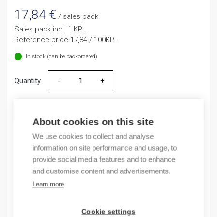
17,84
€
/ sales pack
Sales pack incl. 1 KPL
Reference price 17,84 / 100KPL
In stock (can be backordered)
Quantity
Quantity
ADD TO CART
About cookies on this site
We use cookies to collect and analyse
information on site performance and usage, to
Product codes
provide social media features and to enhance
and customise content and advertisements.
Product number: 1SNL312510R0000
Learn more
Product order number: 1SNL312510R0000
Manufacturer's product number: 1SNL312510R0000
Electrical number: 1908299
Cookie settings