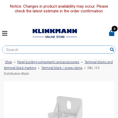
Notice: Changes in product availability may occur. Please
check the latest estimate in the order confirmation.
0
Shop
»
Panel building components and accessories
»
Terminal blocks and
terminal block marking
»
Terminal block / screw clamp
»
DBL 125
Distribution Block