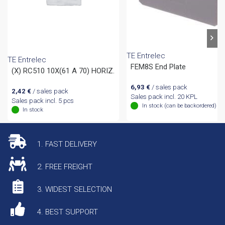
TE Entrelec
TE Entrelec
FEM8S End Plate
(X) RC510 10X(61 A 70) HORIZ.
6,93
€
/ sales pack
2,42
€
/ sales pack
Sales pack incl. 20 KPL
Sales pack incl. 5 pcs
In stock (can be backordered)
In stock
1. FAST DELIVERY
2. FREE FREIGHT
3. WIDEST SELECTION
4. BEST SUPPORT