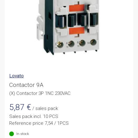
Lovato
Contactor 9A
(X) Contactor 3P 1NC 230VAC
5,87
€
/ sales pack
Sales pack incl. 10 PCS
Reference price 7,54 / 1PCS
In stock