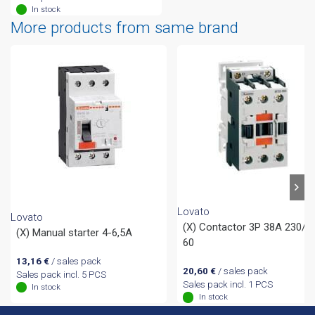
In stock
More products from same brand
Lovato
Lovato
(X) Contactor 3P 38A 230/5
(X) Manual starter 4-6,5A
60
13,16
€
/ sales pack
20,60
€
/ sales pack
Sales pack incl. 5 PCS
Sales pack incl. 1 PCS
In stock
In stock