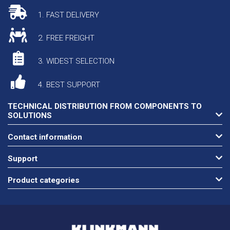
1. FAST DELIVERY
2. FREE FREIGHT
3. WIDEST SELECTION
4. BEST SUPPORT
TECHNICAL DISTRIBUTION FROM COMPONENTS TO
SOLUTIONS
Contact information
Support
Product categories