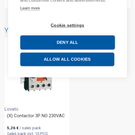
and customise content and advertisements.
Learn more
Cookie settings
You may also like…
DENY ALL
ALLOW ALL COOKIES
Lovato
(X) Contactor 3P NO 230VAC
5,26
€
/ sales pack
Sales pack incl. 10 PCS