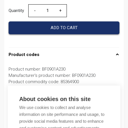
Quantity
Quantity
ADD TO CART
Product codes
Product number: BF0901A230
Manufacturer's product number: BF0901A230
Product commodity code: 85364900
Description
About cookies on this site
We use cookies to collect and analyse
Additional information
information on site performance and usage, to
provide social media features and to enhance
Attachments