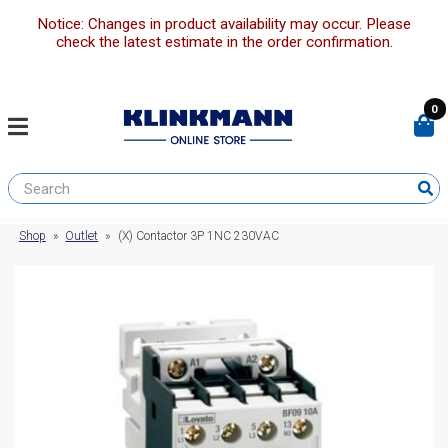
Notice: Changes in product availability may occur. Please
check the latest estimate in the order confirmation.
0
Shop
»
Outlet
»
(X) Contactor 3P 1NC 230VAC