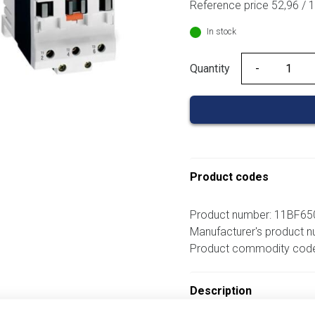
Reference price 52,96 / 
In stock
Quantity
Quantity
Product codes
Product number: 11BF6
Manufacturer's product
Product commodity cod
Description