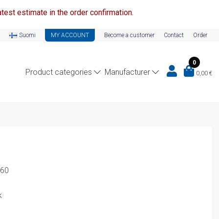
test estimate in the order confirmation.
Suomi
MY ACCOUNT
Become a customer
Contact
Order
0
Product categories
Manufacturer
0,00
€
-60
k