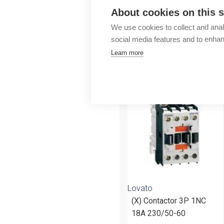
Outlet
About cookies on this s
We use cookies to collect and anal
social media features and to enha
Learn more
More products fr
Lovato
(X) Contactor 3P 1NC
18A 230/50-60