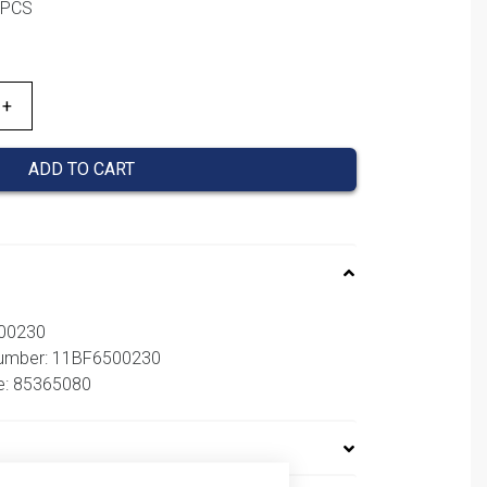
1PCS
ADD TO CART
500230
 number: 11BF6500230
e: 85365080