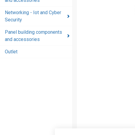
and accessories
and
accessories
Networking - Iot and Cyber
Security
Energy
distribution
Panel building components
products
and accessories
and
accessories
Outlet
Networking
- Iot and
Cyber
Security
Panel
building
components
and
accessories