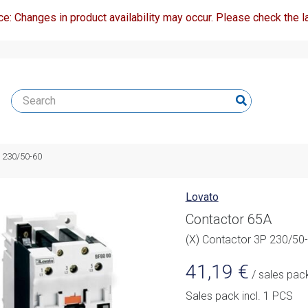
ce: Changes in product availability may occur. Please check the la
P 230/50-60
Lovato
Contactor 65A
(X) Contactor 3P 230/50
41,19
€
/ sales pac
Sales pack incl. 1 PCS