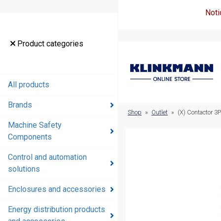
Noti
Product
Product categories
categories
All products
All products
Brands
Brands
Shop
»
Outlet
»
(X) Contactor 3
Machine Safety
Machine
Components
Safety
Components
Control and automation
solutions
Control and
automation
Enclosures and accessories
solutions
Energy distribution products
Enclosures