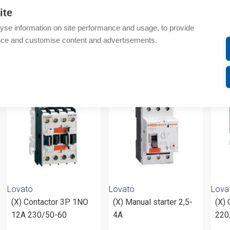
Additional information
ite
yse information on site performance and usage, to provide
Attachments
nce and customise content and advertisements.
om same brand
Lovato
Lovato
Lova
(X) Contactor 3P 1NO
(X) Manual starter 2,5-
(X) 
12A 230/50-60
4A
220