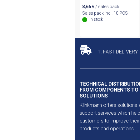
8,66
€
/ sales pack
Sales pack incl. 10 PCS
In stock
1. FAST DELIVERY
TECHNICAL DISTRIBUTIO
FROM COMPONENTS TO
SOLUTIONS
Klinkmann offers solutions 
support services which help
customers to improve their
products and operations.