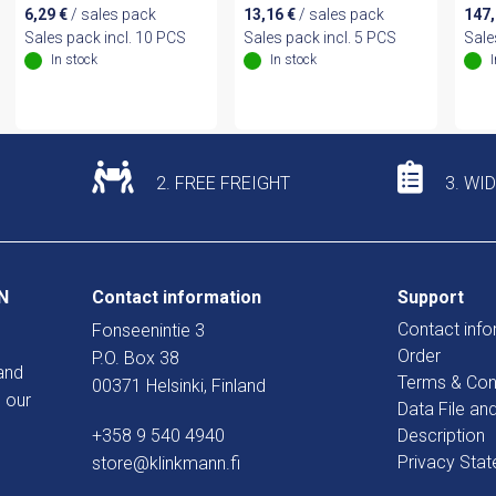
6,29
€
/ sales pack
13,16
€
/ sales pack
147
Sales pack incl. 10 PCS
Sales pack incl. 5 PCS
Sale
In stock
In stock
2. FREE FREIGHT
3. WI
N
Contact information
Support
Contact info
Fonseenintie 3
Order
P.O. Box 38
and
Terms & Con
00371 Helsinki, Finland
 our
Data File an
+358 9 540 4940
Description
Privacy Sta
store@klinkmann.fi