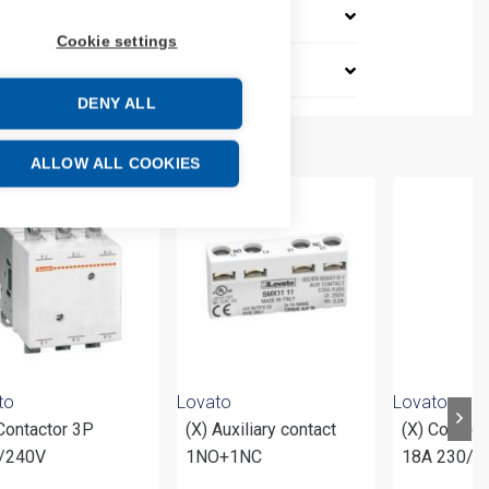
Cookie settings
DENY ALL
ALLOW ALL COOKIES
to
Lovato
Lovato
Contactor 3P
(X) Auxiliary contact
(X) Contac
/240V
1NO+1NC
18A 230/5