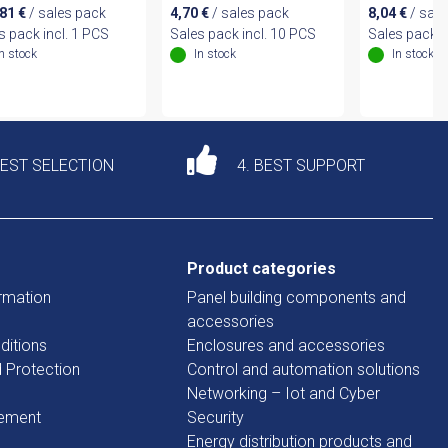
,81
€
/ sales pack
4,70
€
/ sales pack
8,04
€
/ sale
s pack incl. 1 PCS
Sales pack incl. 10 PCS
Sales pack i
In stock
In stock
In stock
DEST SELECTION
4. BEST SUPPORT
Product categories
rmation
Panel building components and
accessories
ditions
Enclosures and accessories
d Protection
Control and automation solutions
Networking – Iot and Cyber
tement
Security
Energy distribution products and