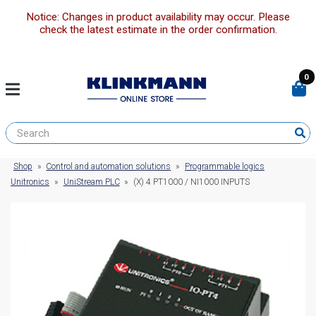
Notice: Changes in product availability may occur. Please
check the latest estimate in the order confirmation.
0
Shop
»
Control and automation solutions
»
Programmable logics
Unitronics
»
UniStream PLC
»
(X) 4 PT1000 / NI1000 INPUTS