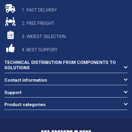
1. FAST DELIVERY
2. FREE FREIGHT
3. WIDEST SELECTION
4. BEST SUPPORT
TECHNICAL DISTRIBUTION FROM COMPONENTS TO
SOLUTIONS
Contact information
Support
Product categories