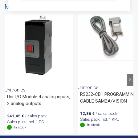
More products from same brand
Unitronics
Unitronics
RS232-CB1 PROGRAMMING
Uni-I/O Module 4 analog inputs,
CABLE SAMBA/VISION
2 analog outputs
12,86
€
/ sales pack
241,45
€
/ sales pack
Sales pack incl. 1 KPL
Sales pack incl. 1 PC
In stock
In stock