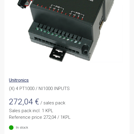
Unitronics
(X) 4 PT1000 / NI1000 INPUTS
272,04
€
/ sales pack
Sales pack incl. 1 KPL
Reference price 272,04 / 1KPL
In stock