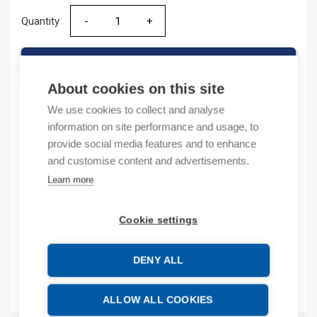
Quantity
Quantity
ADD TO CART
About cookies on this site
We use cookies to collect and analyse
information on site performance and usage, to
Product codes
provide social media features and to enhance
and customise content and advertisements.
Product number: IOPT4K
Learn more
Product order number: IOPT4K
Manufacturer's product number: IO-PT4K
Product commodity code: 85371091
Cookie settings
Additional information
DENY ALL
Attachments
ALLOW ALL COOKIES