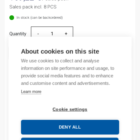
Sales pack incl. 8 PCS
In stock (can be backordered)
Quantity
Quantity
About cookies on this site
ADD TO CART
We use cookies to collect and analyse
information on site performance and usage, to
provide social media features and to enhance
Product codes
and customise content and advertisements.
Learn more
Product number: NTE810B
Product order number: NTE810B
Cookie settings
Manufacturer's product number: NTE8-10B
Product commodity code: 85365005
EAN: 16901800071829
DENY ALL