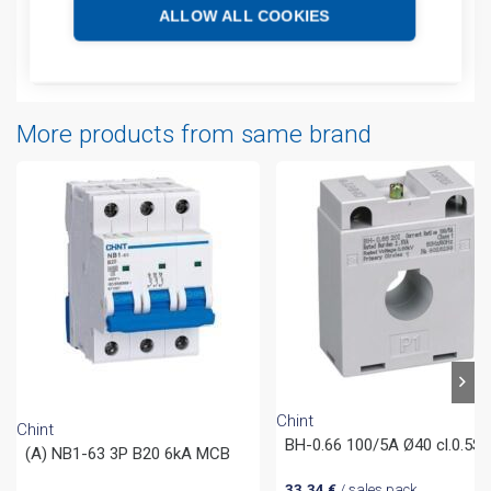
Additional information
ALLOW ALL COOKIES
Attachments
More products from same brand
Chint
Chint
BH-0.66 100/5A Ø40 cl.0.5S
(A) NB1-63 3P B20 6kA MCB
33,34
€
/ sales pack