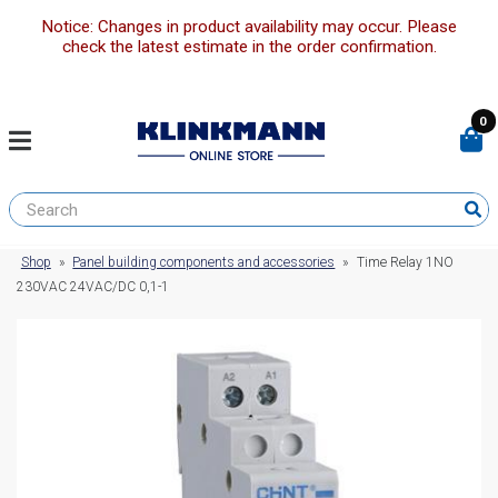
Notice: Changes in product availability may occur. Please
check the latest estimate in the order confirmation.
0
Shop
»
Panel building components and accessories
»
Time Relay 1NO
230VAC 24VAC/DC 0,1-1