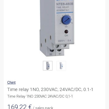
Chint
Time relay 1NO, 230VAC, 24VAC/DC, 0.1-1
Time Relay 1NO 230VAC 24VAC/DC 0,1-1
169,22
€
/ sales pack