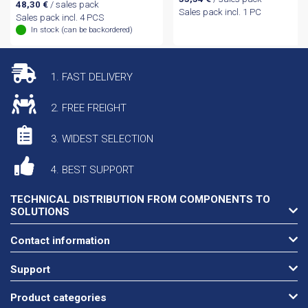
48,30
€
/ sales pack
Sales pack incl. 1 PC
Sales pack incl. 4 PCS
In stock (can be backordered)
1. FAST DELIVERY
2. FREE FREIGHT
3. WIDEST SELECTION
4. BEST SUPPORT
TECHNICAL DISTRIBUTION FROM COMPONENTS TO
SOLUTIONS
Contact information
Support
Product categories