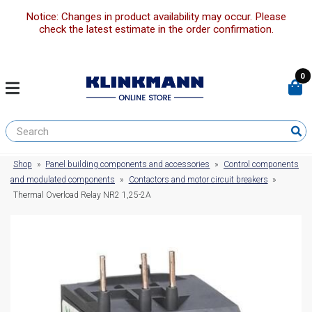
Notice: Changes in product availability may occur. Please
check the latest estimate in the order confirmation.
0
Shop
»
Panel building components and accessories
»
Control components
and modulated components
»
Contactors and motor circuit breakers
»
Thermal Overload Relay NR2 1,25-2A