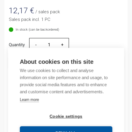
12,17
€
/ sales pack
Sales pack incl. 1 PC
In stock (can be backordered)
Quantity
Quantity
About cookies on this site
ADD TO CART
We use cookies to collect and analyse
information on site performance and usage, to
provide social media features and to enhance
Product codes
and customise content and advertisements.
Learn more
Product number: NR2115ZG
Product order number: NR2115ZG
Cookie settings
Manufacturer's product number: NR2-11.5/Z 1,25-2A
Product commodity code: 85361010
EAN: 16925808319417