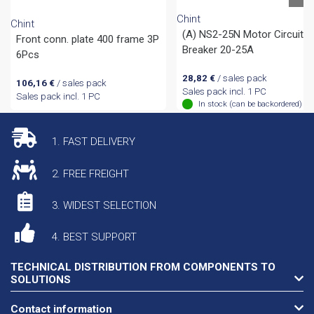
Chint
Chint
(A) NS2-25N Motor Circuit
Front conn. plate 400 frame 3P
Breaker 20-25A
6Pcs
28,82
€
/ sales pack
106,16
€
/ sales pack
Sales pack incl. 1 PC
Sales pack incl. 1 PC
In stock (can be backordered)
1. FAST DELIVERY
2. FREE FREIGHT
3. WIDEST SELECTION
4. BEST SUPPORT
TECHNICAL DISTRIBUTION FROM COMPONENTS TO
SOLUTIONS
Contact information