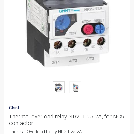
Chint
Thermal overload relay NR2, 1.25-2A, for NC6
contactor
Thermal Overload Relay NR2 1,25-2A