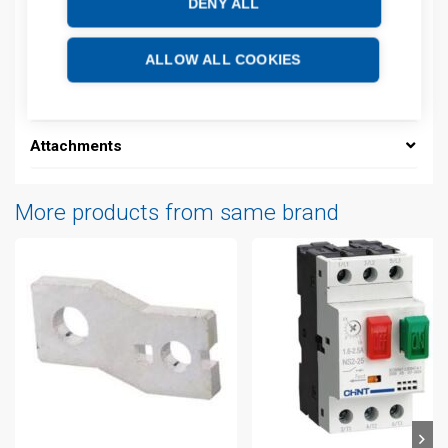
DENY ALL
Description
ALLOW ALL COOKIES
Additional information
Attachments
More products from same brand