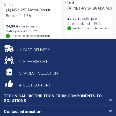
Chint
Chint
(A) NB1-63 3P B6 6kA MCB
(A) NS2-25F Motor Circuit
Breaker 1-1,6A
49,70
€
/ sales pack
Sales pack incl. 4 PCS
24,88
€
/ sales pack
In stock (can be backordered)
Sales pack incl. 1 PC
In stock (can be backordered)
1. FAST DELIVERY
2. FREE FREIGHT
3. WIDEST SELECTION
4. BEST SUPPORT
TECHNICAL DISTRIBUTION FROM COMPONENTS TO
SOLUTIONS
Contact information