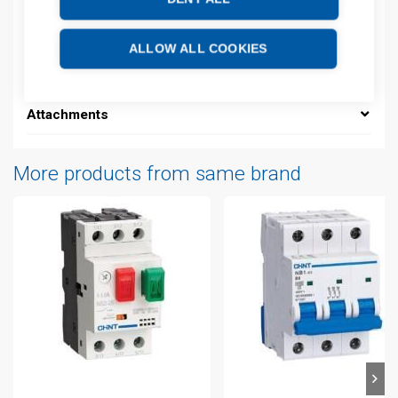
Description
ALLOW ALL COOKIES
Additional information
Attachments
More products from same brand