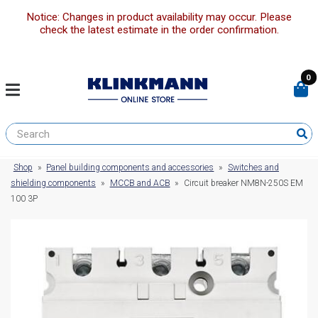
Notice: Changes in product availability may occur. Please
check the latest estimate in the order confirmation.
0
Shop
»
Panel building components and accessories
»
Switches and
shielding components
»
MCCB and ACB
»
Circuit breaker NM8N-250S EM
100 3P