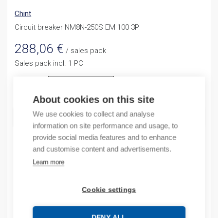
Chint
Circuit breaker NM8N-250S EM 100 3P
288,06
€
/ sales pack
Sales pack incl. 1 PC
Quantity
Quantity
About cookies on this site
We use cookies to collect and analyse
ADD TO CART
information on site performance and usage, to
provide social media features and to enhance
and customise content and advertisements.
Product codes
Learn more
Product number: NM8N250SEM1003P
Cookie settings
Product commodity code: 85362090
EAN: 6941716422837
DENY ALL