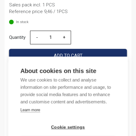
Sales pack incl. 1 PCS
was:
is:
Reference price 9,46 / 1PCS
9,46 €.
7,40 €.
In stock
Quantity
Quantity
ADD TO CART
About cookies on this site
We use cookies to collect and analyse
Product codes
information on site performance and usage, to
provide social media features and to enhance
Product number: NC1123P10
and customise content and advertisements.
Product order number: NC1123P10
Learn more
Manufacturer's product number: 221358
Electrical number: 3708808
Product commodity code: 85389091
Cookie settings
EAN: 16940092421813