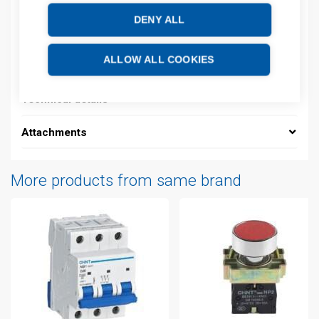
DENY ALL
Description
ALLOW ALL COOKIES
Additional information
Technical details
Attachments
More products from same brand