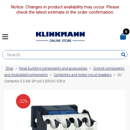
Notice: Changes in product availability may occur. Please
check the latest estimate in the order confirmation.
0
Shop
»
Panel building components and accessories
»
Control components
and modulated components
»
Contactors and motor circuit breakers
»
(A)
Contactor 5,5 kW 3P coil 230VAC 50Hz
-22%