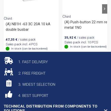
Chint
Chint
(A) Push-button 22 mm red
(A) NB1H -63 3C 20A 10 kA
metal 1NO
double busbar
35,92
€
/ sales pack
47,35
€
/ sales pack
Sales pack incl. 10 PCS
Sales pack incl. 4 PCS
In stock (can be backordered)
In stock (can be backordered)
1. FAST DELIVERY
2. FREE FREIGHT
3. WIDEST SELECTION
4. BEST SUPPORT
TECHNICAL DISTRIBUTION FROM COMPONENTS TO
SOLUTIONS