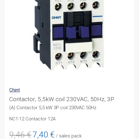
Chint
Contactor, 5,5kW coil 230VAC, 50Hz, 3P
(A) Contactor 5,5 kW 3P coil 230VAC 50Hz
NC1-12 Contactor 12A
Original
Current
9,46
€
7,40
€
/ sales pack
price
price