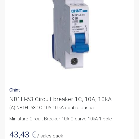
Chint
NB1H-63 Circuit breaker 1C, 10A, 10kA
(A) NB1H -63 1C 10A 10 kA double busbar
Miniature Circuit Breaker 10A C-curve 10kA 1-pole
43,43
€
/ sales pack