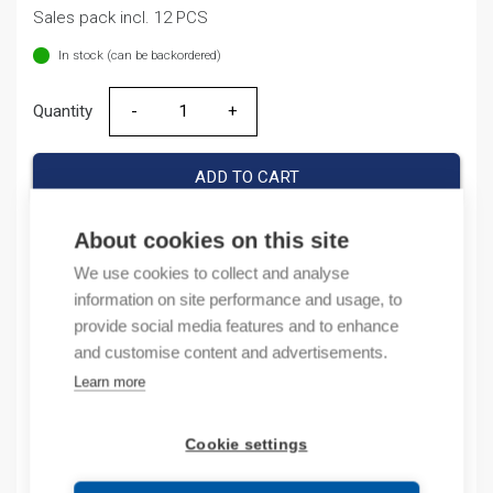
Sales pack incl. 12 PCS
In stock (can be backordered)
Quantity
Quantity
ADD TO CART
About cookies on this site
We use cookies to collect and analyse
Product codes
information on site performance and usage, to
provide social media features and to enhance
Product number: NB1H631NC10AD
and customise content and advertisements.
Product order number: NB1H631NC10AD
Learn more
Manufacturer's product number: 179782
Electrical number: 3227572
Product commodity code: 85361050
Cookie settings
EAN: 16925808303706