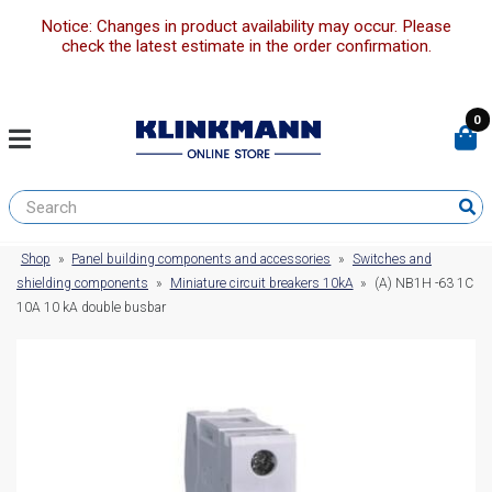
Notice: Changes in product availability may occur. Please
check the latest estimate in the order confirmation.
0
Shop
»
Panel building components and accessories
»
Switches and
shielding components
»
Miniature circuit breakers 10kA
»
(A) NB1H -63 1C
10A 10 kA double busbar