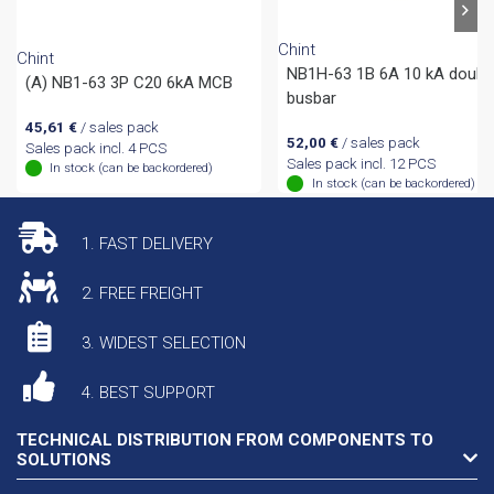
Chint
Chint
NB1H-63 1B 6A 10 kA doubl
(A) NB1-63 3P C20 6kA MCB
busbar
45,61
€
/ sales pack
52,00
€
/ sales pack
Sales pack incl. 4 PCS
Sales pack incl. 12 PCS
In stock (can be backordered)
In stock (can be backordered)
1. FAST DELIVERY
2. FREE FREIGHT
3. WIDEST SELECTION
4. BEST SUPPORT
TECHNICAL DISTRIBUTION FROM COMPONENTS TO
SOLUTIONS