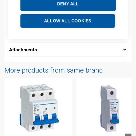
DENY ALL
Description
Additional information
ALLOW ALL COOKIES
Technical details
Attachments
More products from same brand