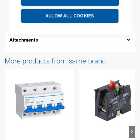
Product commodity code: 85361050
EAN: 6925808305802
ALLOW ALL COOKIES
Additional information
Attachments
More products from same brand