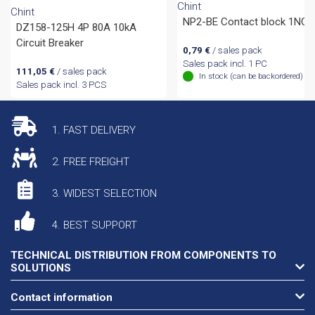
Chint
Chint
NP2-BE Contact block 1NC
DZ158-125H 4P 80A 10kA
Circuit Breaker
0,79
€
/ sales pack
Sales pack incl. 1 PC
111,05
€
/ sales pack
In stock (can be backordered)
Sales pack incl. 3 PCS
1. FAST DELIVERY
2. FREE FREIGHT
3. WIDEST SELECTION
4. BEST SUPPORT
TECHNICAL DISTRIBUTION FROM COMPONENTS TO
SOLUTIONS
Contact information