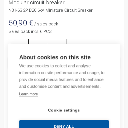
Modular circuit breaker
NB1-63 2P B20 6kA Miniature Circuit Breaker
50,90
€
/ sales pack
Sales pack incl. 6 PCS
Quantity
Quantity
About cookies on this site
ADD TO CART
We use cookies to collect and analyse
information on site performance and usage, to
provide social media features and to enhance
and customise content and advertisements.
Product codes
Learn more
Product number: NB1632NB20A
Product order number: NB1632NB20A
Cookie settings
Manufacturer's product number: 180323
Electrical number: 3207524
DENY ALL