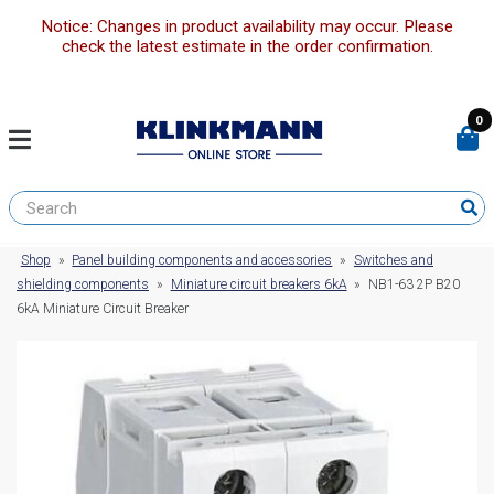
Notice: Changes in product availability may occur. Please
check the latest estimate in the order confirmation.
0
Shop
»
Panel building components and accessories
»
Switches and
shielding components
»
Miniature circuit breakers 6kA
»
NB1-63 2P B20
6kA Miniature Circuit Breaker