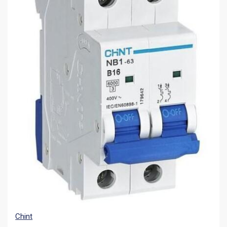
Chint