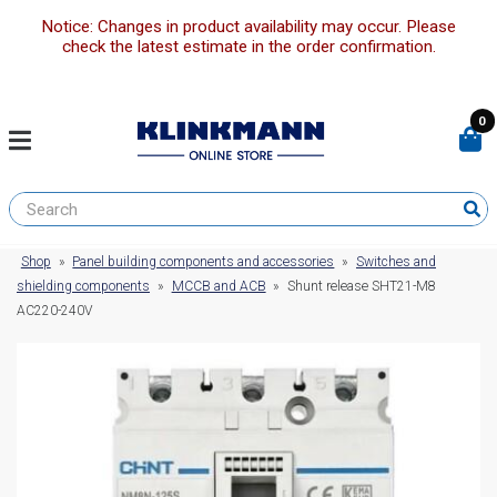
Notice: Changes in product availability may occur. Please
check the latest estimate in the order confirmation.
0
Shop
»
Panel building components and accessories
»
Switches and
shielding components
»
MCCB and ACB
»
Shunt release SHT21-M8
AC220-240V