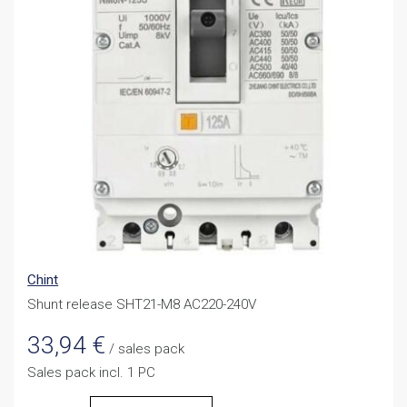
Chint
Shunt release SHT21-M8 AC220-240V
33,94
€
/ sales pack
Sales pack incl. 1 PC