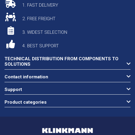
1. FAST DELIVERY
2. FREE FREIGHT
3. WIDEST SELECTION
4. BEST SUPPORT
TECHNICAL DISTRIBUTION FROM COMPONENTS TO
SOLUTIONS
Contact information
Support
Product categories