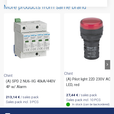
More products from same brand
Chint
Chint
(A) Pilot light 22D 230V AC
(A) SPD 2 NU6-IIG 40kA/440V
LED, red
4P w/ Alarm
27,44
€
/ sales pack
213,14
€
/ sales pack
Sales pack incl. 10 PCS
Sales pack incl. 3 PCS
In stock (can be backordered)