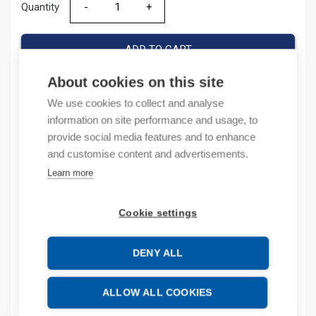
Quantity
Quantity
ADD TO CART
About cookies on this site
We use cookies to collect and analyse
Product codes
information on site performance and usage, to
provide social media features and to enhance
Product number: NM8NSHT21M8230VAC
and customise content and advertisements.
Product commodity code: 85364900
Learn more
EAN: 6941716418571
Cookie settings
Description
DENY ALL
Additional information
Attachments
ALLOW ALL COOKIES