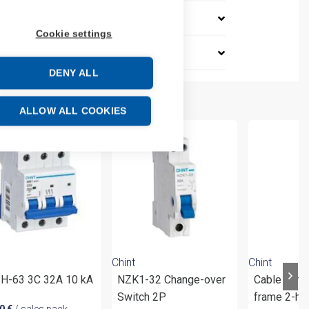
Cookie settings
DENY ALL
ALLOW ALL COOKIES
Chint
Chint
H-63 3C 32A 10 kA
NZK1-32 Change-over
Cable conn
Switch 2P
frame 2-ho