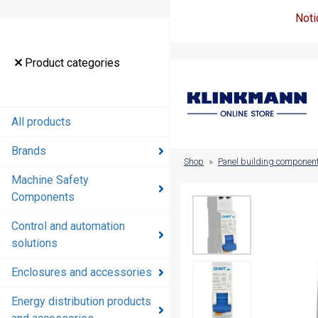
Noti
Product
Product categories
categories
All products
All products
Brands
Brands
Shop
»
Panel building componen
Machine Safety
Machine
Components
Safety
Components
Control and automation
solutions
Control and
automation
Enclosures and accessories
solutions
Energy distribution products
Enclosures