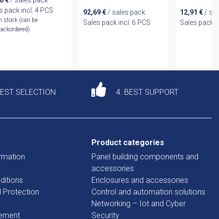
10
€
/ sales pack
s pack incl. 4 PCS
92,69
€
/ sales pack
12,91
€
/ sa
n stock (can be
Sales pack incl. 6 PCS
Sales pack i
ackordered)
DEST SELECTION
4. BEST SUPPORT
Product categories
rmation
Panel building components and
accessories
ditions
Enclosures and accessories
d Protection
Control and automation solutions
Networking – Iot and Cyber
tement
Security