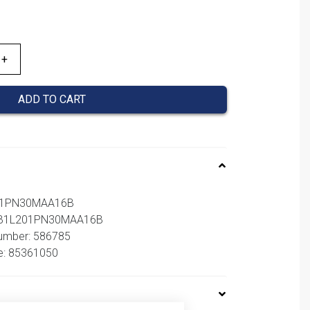
ADD TO CART
201PN30MAA16B
 NB1L201PN30MAA16B
number: 586785
e: 85361050