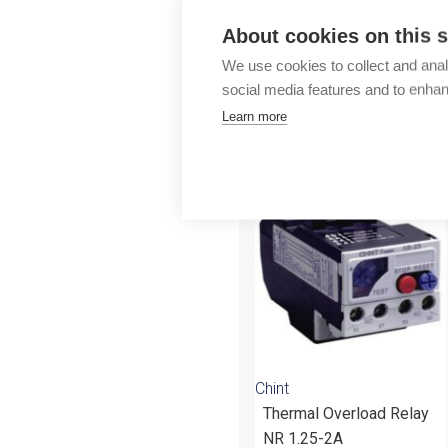
Outlet
About cookies on this s
We use cookies to collect and anal
social media features and to enha
Learn more
More products fr
Chint
Thermal Overload Relay
NR 1.25-2A