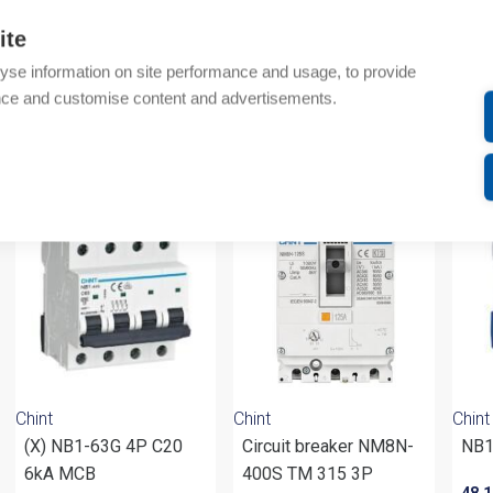
Additional information
ite
yse information on site performance and usage, to provide
Attachments
nce and customise content and advertisements.
om same brand
Chint
Chint
Chint
(X) NB1-63G 4P C20
Circuit breaker NM8N-
NB1
6kA MCB
400S TM 315 3P