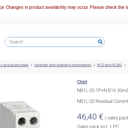
ce: Changes in product availability may occur. Please check the la
ts and accessories
»
Switches and shielding components
»
RCD and RCBO
»
Chint
NB1L-20 1P+N B16 30mA
NB1L-20 Residual Current
46,40
€
/ sales pac
Sales pack incl. 1 PC