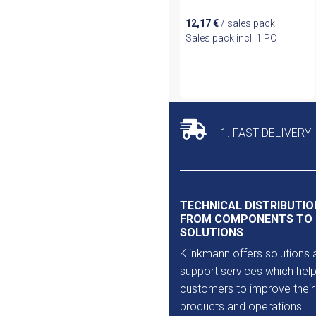
12,17
€
/ sales pack
Sales pack incl. 1 PC
1. FAST DELIVERY
TECHNICAL DISTRIBUTIO
FROM COMPONENTS TO
SOLUTIONS
Klinkmann offers solutions 
support services which help
customers to improve their
products and operations.