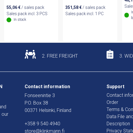
48,
Sale
55,06
€
/ sales pack
351,58
€
/ sales pack
I
Sales pack incl. 3 PCS
Sales pack incl. 1 PC
b
In stock
2. FREE FREIGHT
3. WI
N
Contact information
Support
Contact info
Fonseenintie 3
Order
P.O. Box 38
and
Terms & Con
00371 Helsinki, Finland
 our
Data File an
+358 9 540 4940
Description
Privacy Sta
store@klinkmann.fi