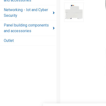
and accessories
and
accessories
Networking - Iot and Cyber
Security
Energy
distribution
Panel building components
products
and accessories
and
accessories
Outlet
Networking
- Iot and
Cyber
Security
Panel
building
components
and
accessories