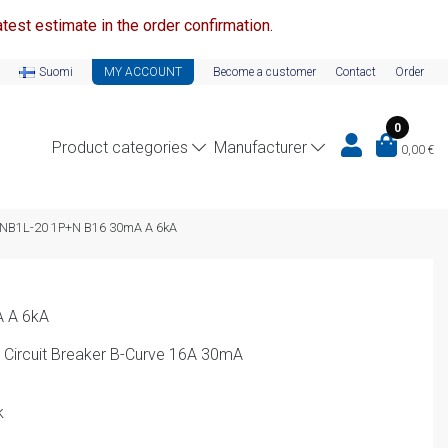
test estimate in the order confirmation.
Suomi
MY ACCOUNT
Become a customer
Contact
Order
0
Product categories
Manufacturer
0,00
€
NB1L-20 1P+N B16 30mA A 6kA
 A 6kA
 Circuit Breaker B-Curve 16A 30mA
k