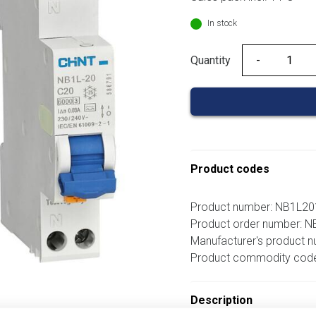
In stock
Quantity
Quantity
Product codes
Product number: NB1L
Product order number:
Manufacturer's product 
Product commodity cod
Description