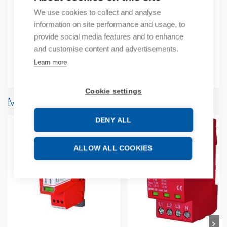
Product number: 909704D
We use cookies to collect and analyse
Manufacturer's product number: 909704
information on site performance and usage, to
provide social media features and to enhance
Additional information
and customise content and advertisements.
Learn more
Attachments
Cookie settings
More products from same brand
DENY ALL
ALLOW ALL COOKIES