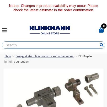
Notice: Changes in product availability may occur. Please
check the latest estimate in the order confirmation.
0
Shop
»
Energy distribution products and accessories
»
DEHNgate
lightning current arr