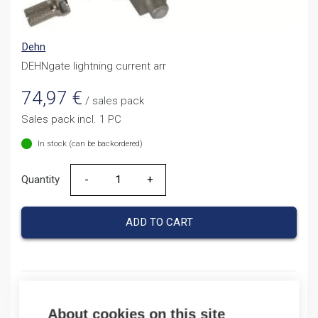
Dehn
DEHNgate lightning current arr
74,97
€
/ sales pack
Sales pack incl. 1 PC
In stock (can be backordered)
Quantity
Quantity
ADD TO CART
Product codes
About cookies on this site