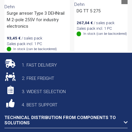
Dehn
Dehn
DG TT 5 275
Surge arreser Type 3 DEHNrail
M 2-pole 255V for industry
267,04
€
/ sales pack
electronics
Sales pack incl. 1 PC
In stock (can be backordered)
93,45
€
/ sales pack
Sales pack incl. 1 PC
In stock (can be backordered)
1. FAST DELIVERY
2. FREE FREIGHT
3. WIDEST SELECTION
4. BEST SUPPORT
TECHNICAL DISTRIBUTION FROM COMPONENTS TO
SOLUTIONS