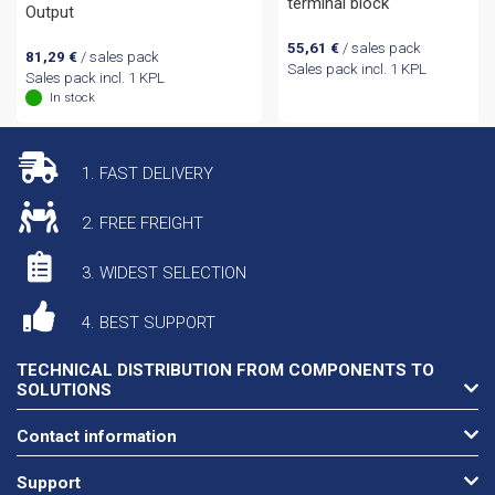
terminal block
Output
55,61
€
/ sales pack
81,29
€
/ sales pack
Sales pack incl. 1 KPL
Sales pack incl. 1 KPL
In stock
1. FAST DELIVERY
2. FREE FREIGHT
3. WIDEST SELECTION
4. BEST SUPPORT
TECHNICAL DISTRIBUTION FROM COMPONENTS TO
SOLUTIONS
Contact information
Support