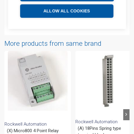
Technical details
ALLOW ALL COOKIES
Attachments
More products from same brand
Rockwell Automation
Rockwell Automation
(A) 18Pins Spring type
(X) Micro800 4 Point Relay