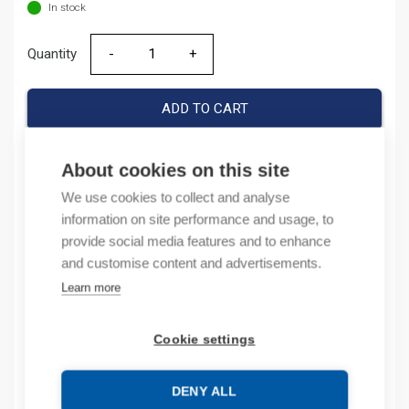
In stock
Quantity
Quantity
ADD TO CART
About cookies on this site
Product codes
We use cookies to collect and analyse
information on site performance and usage, to
Product number: 100C16KF01
provide social media features and to enhance
Product order number: 100C16KF01
and customise content and advertisements.
Manufacturer's product number: 100-C16KF01
Learn more
Product commodity code: 85364900
Cookie settings
Description
DENY ALL
Additional information