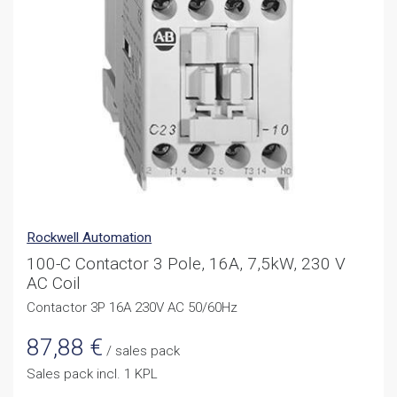
Rockwell Automation
100-C Contactor 3 Pole, 16A, 7,5kW, 230 V
AC Coil
Contactor 3P 16A 230V AC 50/60Hz
87,88
€
/ sales pack
Sales pack incl. 1 KPL