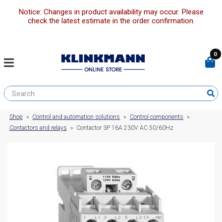
Notice: Changes in product availability may occur. Please
check the latest estimate in the order confirmation.
0
Shop
»
Control and automation solutions
»
Control components
»
Contactors and relays
»
Contactor 3P 16A 230V AC 50/60Hz