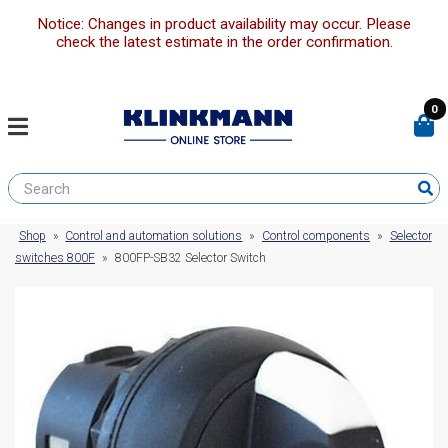
Notice: Changes in product availability may occur. Please
check the latest estimate in the order confirmation.
0
Shop
»
Control and automation solutions
»
Control components
»
Selector
switches 800F
»
800FP-SB32 Selector Switch