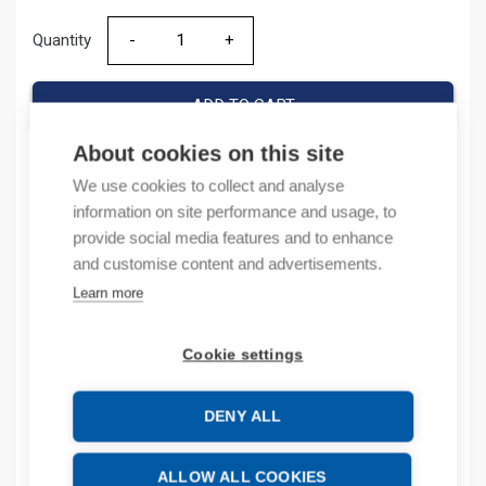
Quantity
Quantity
ADD TO CART
About cookies on this site
We use cookies to collect and analyse
Product codes
information on site performance and usage, to
provide social media features and to enhance
Product number: 800FPSB32
and customise content and advertisements.
Product order number: 800FPSB32
Learn more
Manufacturer's product number: 800FP-SB32
Product commodity code: 85389099
Cookie settings
Description
DENY ALL
Additional information
ALLOW ALL COOKIES