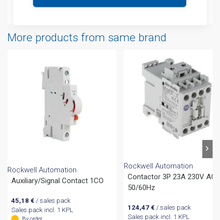
Attachments
More products from same brand
Rockwell Automation
Rockwell Automation
Contactor 3P 23A 230V AC
Auxiliary/Signal Contact 1CO
50/60Hz
45,18
€
/ sales pack
124,47
€
/ sales pack
Sales pack incl. 1 KPL
Sales pack incl. 1 KPL
By order