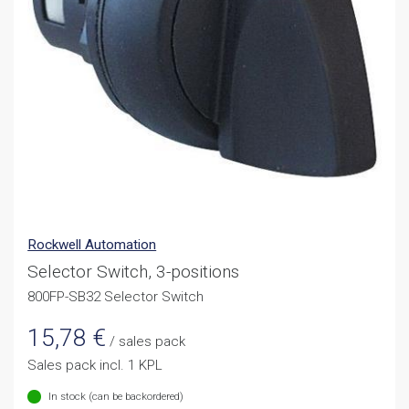
Rockwell Automation
Selector Switch, 3-positions
800FP-SB32 Selector Switch
15,78
€
/ sales pack
Sales pack incl. 1 KPL
In stock (can be backordered)