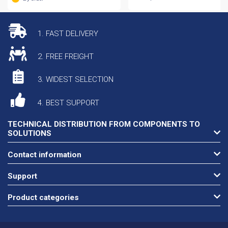
1. FAST DELIVERY
2. FREE FREIGHT
3. WIDEST SELECTION
4. BEST SUPPORT
TECHNICAL DISTRIBUTION FROM COMPONENTS TO
SOLUTIONS
Contact information
Support
Product categories