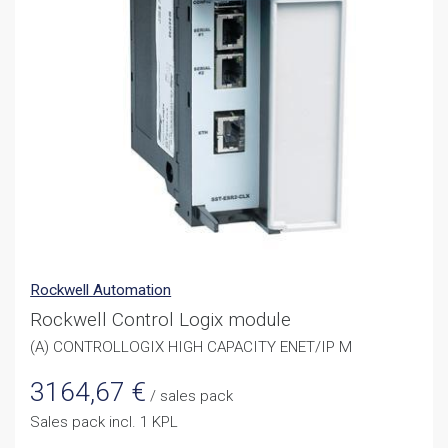
Rockwell Automation
Rockwell Control Logix module
(A) CONTROLLOGIX HIGH CAPACITY ENET/IP M
3164,67
€
/ sales pack
Sales pack incl. 1 KPL