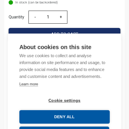
In stock (can be backordered)
Quantity
Quantity
ADD TO CART
About cookies on this site
We use cookies to collect and analyse
Product codes
information on site performance and usage, to
provide social media features and to enhance
Product number: 1756EN2T
and customise content and advertisements.
Product order number: 1756EN2T
Learn more
Manufacturer's product number: 1756-EN2T
Product commodity code: 85176200
Cookie settings
Description
DENY ALL
Additional information