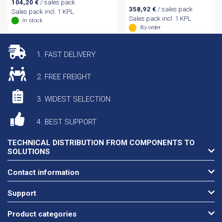
104,20
€
/ sales pack
358,92
€
/ sales pack
Sales pack incl. 1 KPL
Sales pack incl. 1 KPL
In stock
By order
1. FAST DELIVERY
2. FREE FREIGHT
3. WIDEST SELECTION
4. BEST SUPPORT
TECHNICAL DISTRIBUTION FROM COMPONENTS TO
SOLUTIONS
Contact information
Support
Product categories