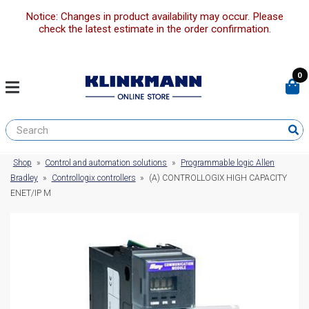
Notice: Changes in product availability may occur. Please
check the latest estimate in the order confirmation.
0
Shop
»
Control and automation solutions
»
Programmable logic Allen
Bradley
»
Controllogix controllers
»
(A) CONTROLLOGIX HIGH CAPACITY
ENET/IP M