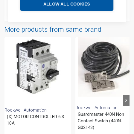
ALLOW ALL COOKIES
Attachments
More products from same brand
Rockwell Automation
Rockwell Automation
Guardmaster 440N Non
(X) MOTOR CONTROLLER 6,3-
Contact Switch (440N-
10A
G02143)