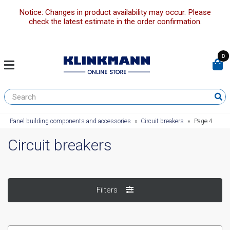
Notice: Changes in product availability may occur. Please
check the latest estimate in the order confirmation.
0
Panel building components and accessories
»
Circuit breakers
»
Page 4
Circuit breakers
Filters