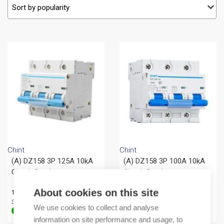
Chint
Chint
(A) DZ158 3P 125A 10kA
(A) DZ158 3P 100A 10kA
Circuit Breaker
Circuit Breaker
About cookies on this site
169,82
€
/ sales pack
119,46
€
/ sales pack
Sales pack incl. 4 PCS
Sales pack incl. 4 PCS
We use cookies to collect and analyse
In stock (can be backordered)
In stock (can be backordered)
information on site performance and usage, to