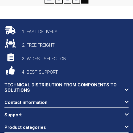
1. FAST DELIVERY
2. FREE FREIGHT
3. WIDEST SELECTION
4. BEST SUPPORT
TECHNICAL DISTRIBUTION FROM COMPONENTS TO
SOLUTIONS
Contact information
Support
Product categories