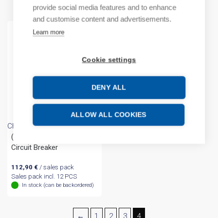
provide social media features and to enhance
and customise content and advertisements.
Learn more
Cookie settings
DENY ALL
ALLOW ALL COOKIES
Chint
(A) DZ158 1P 80A 10kA
Circuit Breaker
112,90
€
/ sales pack
Sales pack incl. 12 PCS
In stock (can be backordered)
←
1
2
3
4