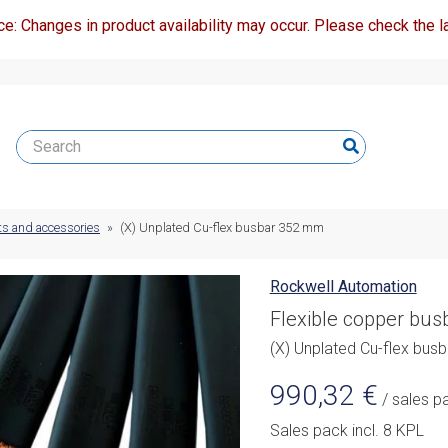
ce: Changes in product availability may occur. Please check the la
ts and accessories
»
(X) Unplated Cu-flex busbar 352 mm
Rockwell Automation
Flexible copper bu
(X) Unplated Cu-flex bu
990,32
€
/ sales p
Sales pack incl. 8 KPL