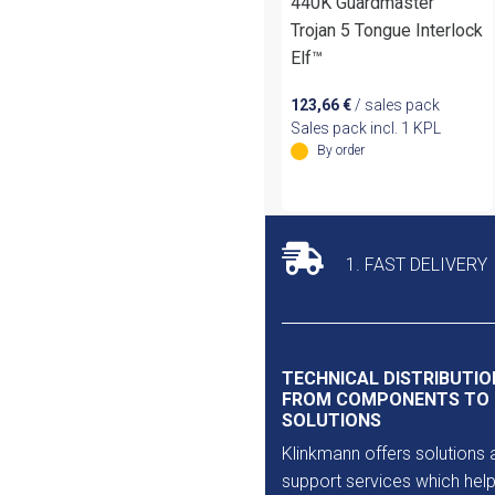
440K Guardmaster
Trojan 5 Tongue Interlock
Elf™
123,66
€
/ sales pack
Sales pack incl. 1 KPL
By order
1. FAST DELIVERY
TECHNICAL DISTRIBUTIO
FROM COMPONENTS TO
SOLUTIONS
Klinkmann offers solutions 
support services which help