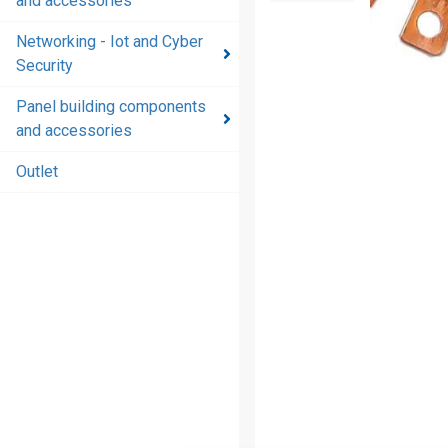
and accessories
and
accessories
Networking - Iot and Cyber
Security
Energy
distribution
Panel building components
products
and accessories
and
accessories
Outlet
Networking
- Iot and
Cyber
Security
Panel
building
components
and
accessories