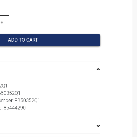
ADD TO CART
52Q1
FB50352Q1
number: FB50352Q1
e: 85444290