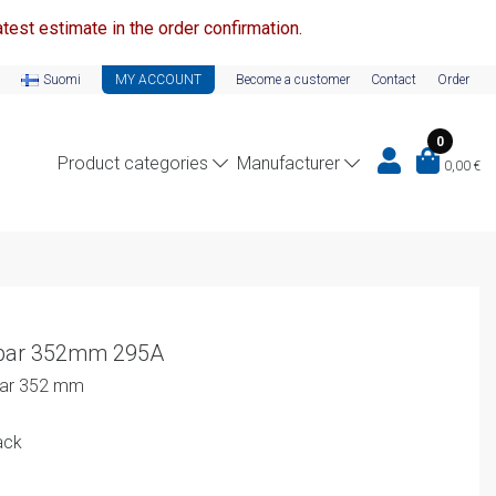
test estimate in the order confirmation.
Suomi
MY ACCOUNT
Become a customer
Contact
Order
0
Product categories
Manufacturer
0,00
€
sbar 352mm 295A
sbar 352 mm
ack