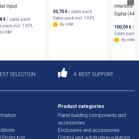
tal Input
Interlock S
30,70
€
/ sales pack
Sipha (44
Sales pack incl. 1 KPL
78
€
/ sales pack
By order
s pack incl. 1 KPL
100,09
€
/ s
By order
Sales pack i
By order
DEST SELECTION
4. BEST SUPPORT
Product categories
rmation
Panel building components and
accessories
ditions
Enclosures and accessories
d Protection
Control and automation solutions