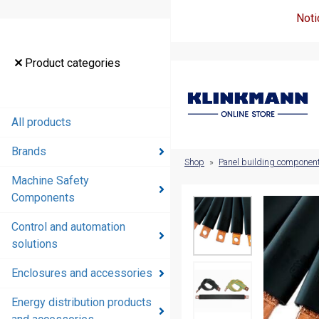
Noti
Product
Product categories
categories
All products
All products
Brands
Brands
Shop
»
Panel building componen
Machine Safety
Machine
Components
Safety
Components
Control and automation
solutions
Control and
automation
Enclosures and accessories
solutions
Energy distribution products
Enclosures