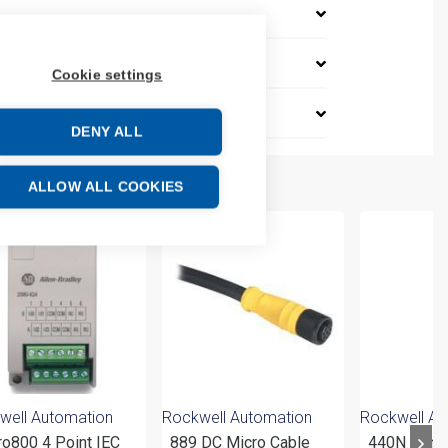
Cookie settings
DENY ALL
ALLOW ALL COOKIES
well Automation
Rockwell Automation
Rockwell Au
ro800 4 Point IEC
889 DC Micro Cable
440N Non-