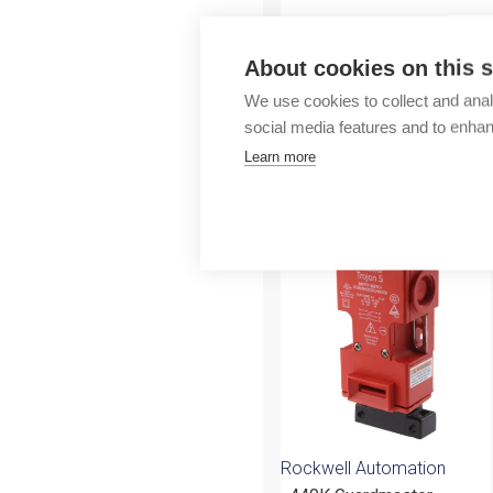
Outlet
About cookies on this s
We use cookies to collect and anal
social media features and to enha
Learn more
More products fr
Rockwell Automation