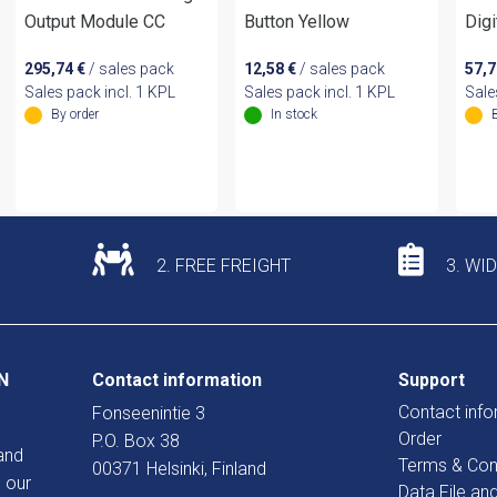
Output Module CC
Button Yellow
Digi
295,74
€
/ sales pack
12,58
€
/ sales pack
57,
Sales pack incl. 1 KPL
Sales pack incl. 1 KPL
Sale
By order
In stock
2. FREE FREIGHT
3. WI
N
Contact information
Support
Contact info
Fonseenintie 3
Order
P.O. Box 38
and
Terms & Con
00371 Helsinki, Finland
 our
Data File an