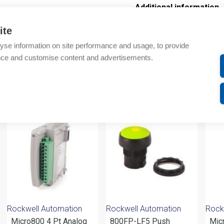
Additional information
ite
Technical details
yse information on site performance and usage, to provide
Attachments
nce and customise content and advertisements.
om same brand
Rockwell Automation
Rockwell Automation
Rock
Micro800 4 Pt Analog
800FP-LF5 Push
Mic