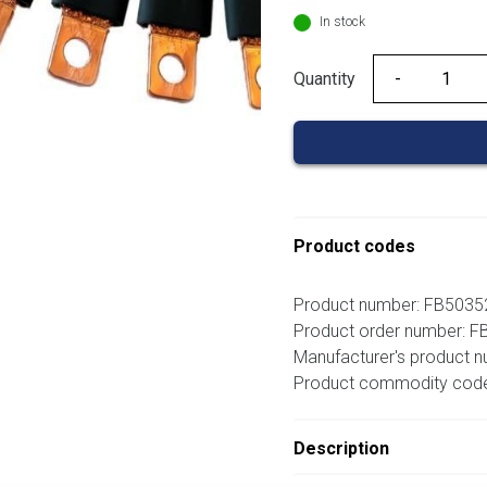
In stock
Quantity
Quantity
Product codes
Product number: FB503
Product order number: 
Manufacturer's product 
Product commodity cod
Description