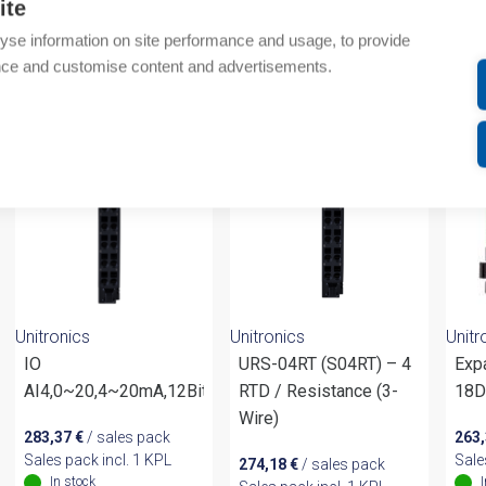
ite
Attachments
yse information on site performance and usage, to provide
nce and customise content and advertisements.
om same brand
Unitronics
Unitronics
Unitr
IO
URS-04RT (S04RT) – 4
Exp
AI4,0~20,4~20mA,12Bits,10R
RTD / Resistance (3-
18D
Wire)
283,37
€
/ sales pack
263
Sales pack incl. 1 KPL
Sale
274,18
€
/ sales pack
In stock