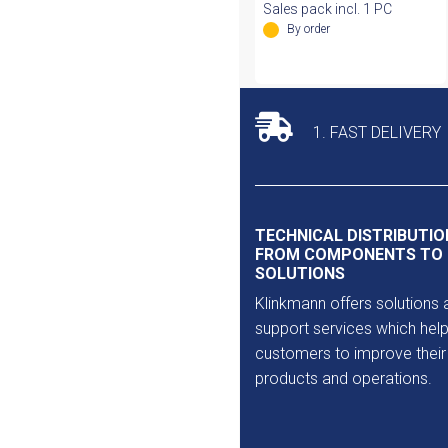
Sales pack incl. 1 PC
By order
1. FAST DELIVERY
TECHNICAL DISTRIBUTIO
FROM COMPONENTS TO
SOLUTIONS
Klinkmann offers solutions 
support services which help
customers to improve their
products and operations.