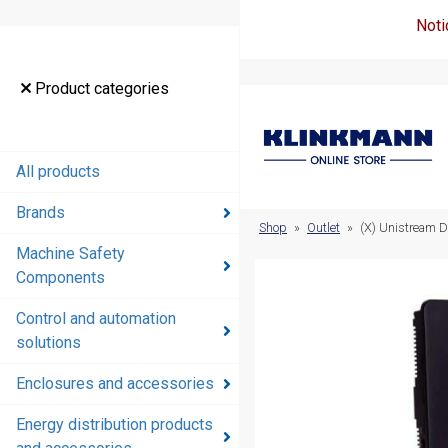
Noti
Product
Product categories
categories
All products
All products
Brands
Brands
Shop
»
Outlet
»
(X) Unistream D
Machine Safety
Machine
Components
Safety
Components
Control and automation
solutions
Control and
automation
Enclosures and accessories
solutions
Energy distribution products
Enclosures