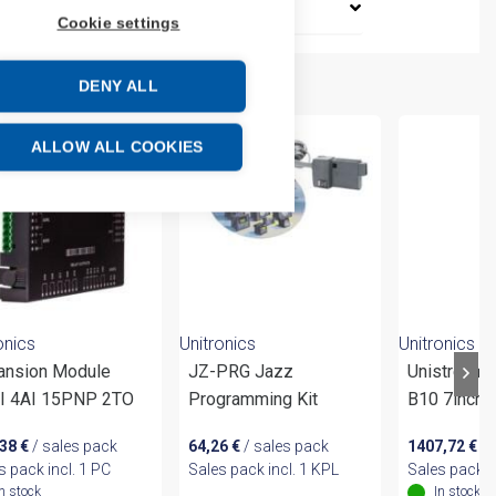
Cookie settings
DENY ALL
ALLOW ALL COOKIES
onics
Unitronics
Unitronics
ansion Module
JZ-PRG Jazz
Unistream
I 4AI 15PNP 2TO
Programming Kit
B10 7inch 
,38
€
/ sales pack
64,26
€
/ sales pack
1407,72
€
/ 
s pack incl. 1 PC
Sales pack incl. 1 KPL
Sales pack i
In stock
In stock