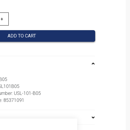
ADD TO CART
1B05
USL101B05
number: USL-101-B05
e: 85371091