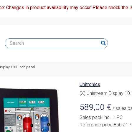
ce: Changes in product availability may occur. Please check the la
isplay 10.1 inch panel
Unitronics
(X) Unistream Display 10.
589,00
€
/ sales p
Sales pack incl. 1 PC
Reference price 850 / 1