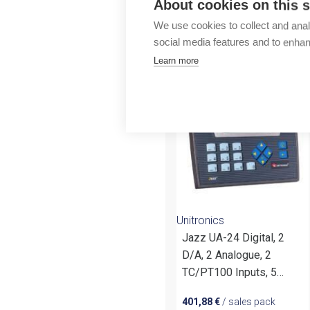
About cookies on this s
Outlet
We use cookies to collect and anal
social media features and to enha
More products fr
Learn more
Unitronics
Jazz UA-24 Digital, 2
D/A, 2 Analogue, 2
TC/PT100 Inputs, 5
Relay, 1 Transistor, 2
401,88
€
/ sales pack
Analog Outputs