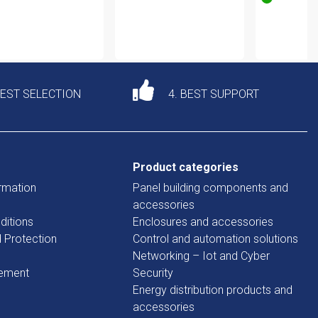
DEST SELECTION
4. BEST SUPPORT
Product categories
rmation
Panel building components and
accessories
ditions
Enclosures and accessories
d Protection
Control and automation solutions
Networking – Iot and Cyber
tement
Security
Energy distribution products and
accessories