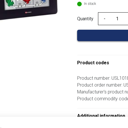
In stock
Quantity
Quantity
Product codes
Product number: USL10
Product order number: 
Manufacturer's product 
Product commodity cod
Additional information