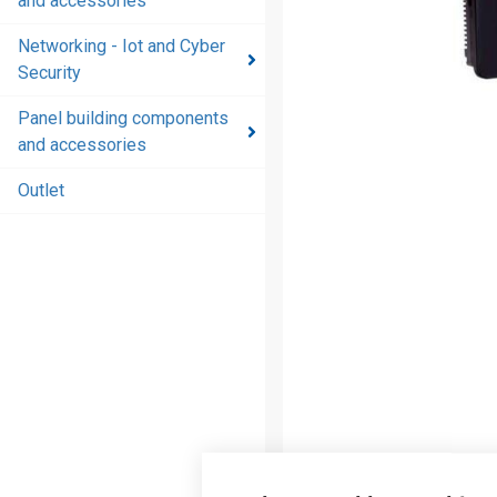
and accessories
and
accessories
Networking - Iot and Cyber
Security
Energy
distribution
Panel building components
products
and accessories
and
accessories
Outlet
Networking
- Iot and
Cyber
Security
Panel
building
components
and
accessories