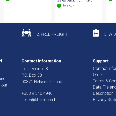
Sales pack incl. 1 KPL
In stock
2. FREE FREIGHT
3. WI
N
Contact information
Support
Contact info
Fonseenintie 3
Order
P.O. Box 38
and
Terms & Con
00371 Helsinki, Finland
 our
Data File an
+358 9 540 4940
Description
Privacy Sta
store@klinkmann.fi