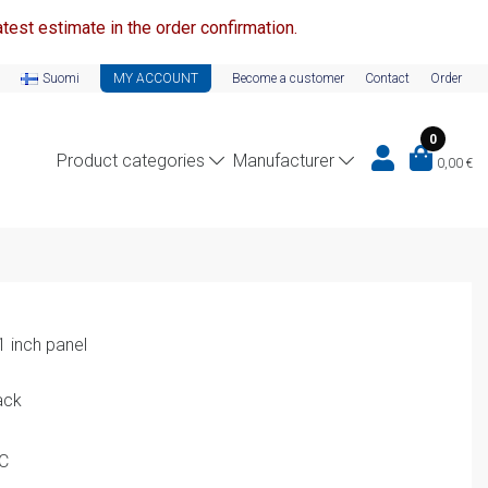
test estimate in the order confirmation.
Suomi
MY ACCOUNT
Become a customer
Contact
Order
0
Product categories
Manufacturer
0,00
€
1 inch panel
ack
PC