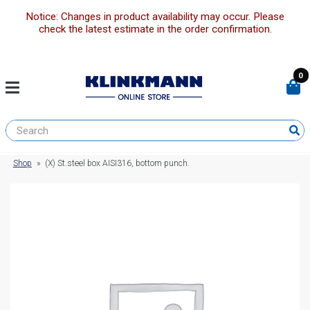
Notice: Changes in product availability may occur. Please
check the latest estimate in the order confirmation.
0
Shop
»
(X) St.steel box AISI316, bottom punch.