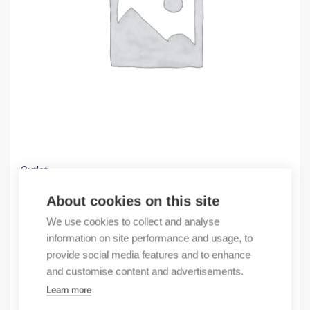
Outlet
(X) St.steel box AISI316, bottom punch.
About cookies on this site
284,62
€
We use cookies to collect and analyse
/ sales pack
information on site performance and usage, to
Sales pack incl. 1 pcs
provide social media features and to enhance
In stock
and customise content and advertisements.
Learn more
Quantity
Quantity