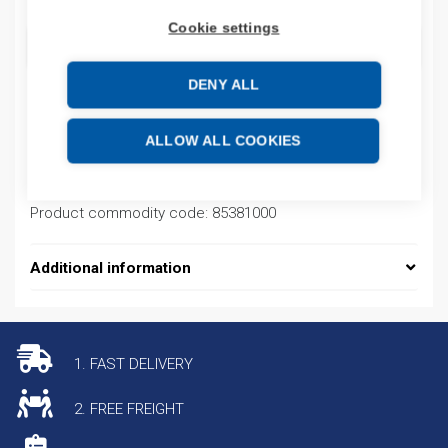
Cookie settings
ADD TO CART
DENY ALL
Product codes
ALLOW ALL COOKIES
Product number: STX4620HLX
Product commodity code: 85381000
Additional information
1. FAST DELIVERY
2. FREE FREIGHT