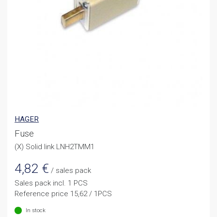
HAGER
Fuse
(X) Solid link LNH2TMM1
4,82
€
/ sales pack
Sales pack incl. 1 PCS
Reference price 15,62 / 1PCS
In stock