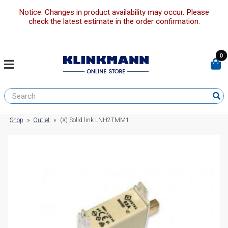
Notice: Changes in product availability may occur. Please
check the latest estimate in the order confirmation.
0
Shop
»
Outlet
»
(X) Solid link LNH2TMM1