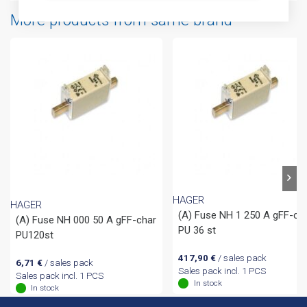
More products from same brand
HAGER
HAGER
(A) Fuse NH 1 250 A gFF-ch
(A) Fuse NH 000 50 A gFF-char
PU 36 st
PU120st
417,90
€
/ sales pack
6,71
€
/ sales pack
Sales pack incl. 1 PCS
Sales pack incl. 1 PCS
In stock
In stock