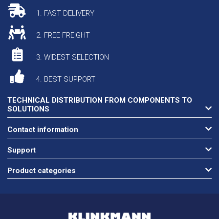
1. FAST DELIVERY
2. FREE FREIGHT
3. WIDEST SELECTION
4. BEST SUPPORT
TECHNICAL DISTRIBUTION FROM COMPONENTS TO
SOLUTIONS
Contact information
Support
Product categories