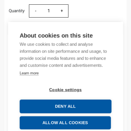
Quantity
Quantity
ADD TO CART
About cookies on this site
We use cookies to collect and analyse
information on site performance and usage, to
Product codes
provide social media features and to enhance
and customise content and advertisements.
Product number: 9006058K
Learn more
Product order number: 9006058K
Manufacturer's product number: 9006058
Product commodity code: 85363090
Cookie settings
Additional information
DENY ALL
Attachments
ALLOW ALL COOKIES