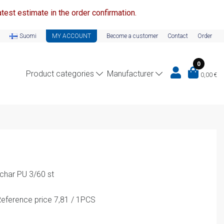
test estimate in the order confirmation.
Suomi
MY ACCOUNT
Become a customer
Contact
Order
0
Product categories
Manufacturer
0,00
€
char PU 3/60 st
eference price 7,81 / 1PCS