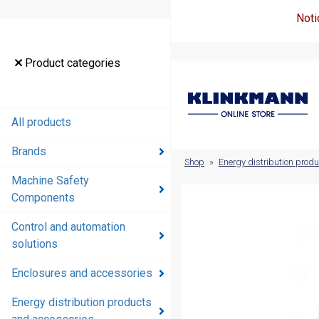
Noti
Product
Product categories
categories
All products
All products
Brands
Brands
Shop
»
Energy distribution prod
Machine Safety
Machine
Components
Safety
Components
Control and automation
solutions
Control and
automation
Enclosures and accessories
solutions
Energy distribution products
Enclosures