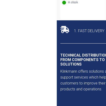
In stock
1. FAST DELIVERY
TECHNICAL DISTRIBUTIO
FROM COMPONENTS TO
SOLUTIONS
Klinkmann offers solutions 
support services which help
customers to improve their
products and operations.