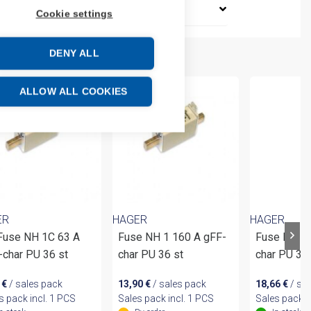
Cookie settings
DENY ALL
ALLOW ALL COOKIES
ER
HAGER
HAGER
 Fuse NH 1C 63 A
Fuse NH 1 160 A gFF-
Fuse NH 2 
-char PU 36 st
char PU 36 st
char PU 3
4
€
/ sales pack
13,90
€
/ sales pack
18,66
€
/ sa
s pack incl. 1 PCS
Sales pack incl. 1 PCS
Sales pack i