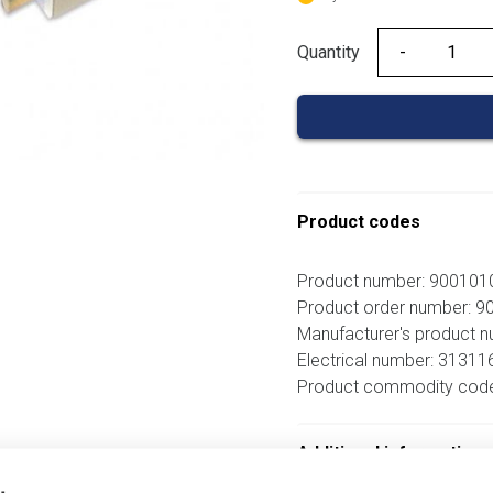
Quantity
Quantity
Product codes
Product number: 90010
Product order number: 
Manufacturer's product
Electrical number: 31311
Product commodity cod
Additional information