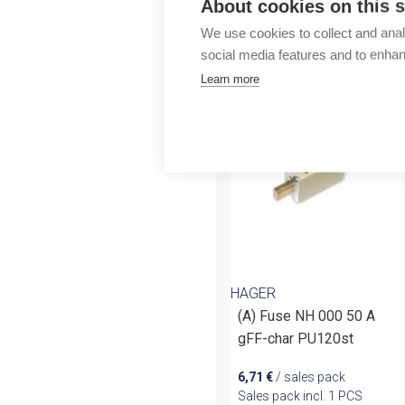
About cookies on this s
Outlet
We use cookies to collect and anal
social media features and to enha
More products fr
Learn more
HAGER
(A) Fuse NH 000 50 A
gFF-char PU120st
6,71
€
/ sales pack
Sales pack incl. 1 PCS