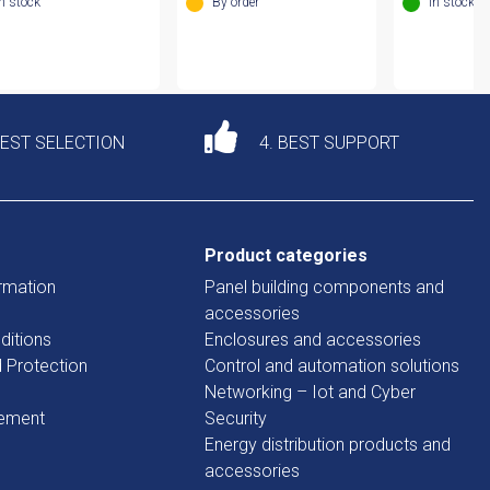
In stock
By order
In stock
DEST SELECTION
4. BEST SUPPORT
Product categories
rmation
Panel building components and
accessories
ditions
Enclosures and accessories
d Protection
Control and automation solutions
Networking – Iot and Cyber
tement
Security
Energy distribution products and
accessories