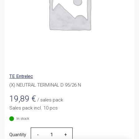
TE Entrelec
(X) NEUTRAL TERMINAL D 95/26 N
19,89
€
/ sales pack
Sales pack incl. 10 pcs
In stock
Quantity
Quantity