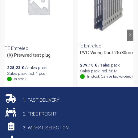
TE Entrelec
TE Entrelec
PVC Wiring Duct 25x80mm
(X) Prewired test plug
279,10
€
/ sales pack
228,23
€
/ sales pack
Sales pack incl. 56 M
Sales pack incl. 1 pcs
In stock (can be backordered)
In stock
1. FAST DELIVERY
2. FREE FREIGHT
3. WIDEST SELECTION