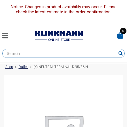
Notice: Changes in product availability may occur. Please
check the latest estimate in the order confirmation.
0
Shop
»
Outlet
»
(X) NEUTRAL TERMINAL D 95/26 N