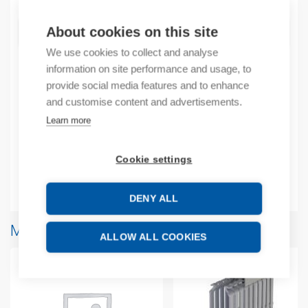
About cookies on this site
ADD TO CART
We use cookies to collect and analyse
information on site performance and usage, to
provide social media features and to enhance
Product codes
and customise content and advertisements.
Learn more
Product number: 1SNA400371R1100
Product commodity code: 85369010
Cookie settings
Additional information
DENY ALL
More products from same brand
ALLOW ALL COOKIES