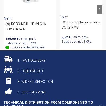
Chint
Chint
CCT Cage clamp terminal
(A) RCBO NB1L 1P+N C16
CCT21-M8
30mA A 6kA
2,22
€
/ sales pack
156,00
€
/ sales pack
Sales pack incl. 1 KPL
Sales pack incl. 6 PCS
In stock (can be backordered)
1. FAST DELIVERY
2. FREE FREIGHT
3. WIDEST SELECTION
4. BEST SUPPORT
TECHNICAL DISTRIBUTION FROM COMPONENTS TO