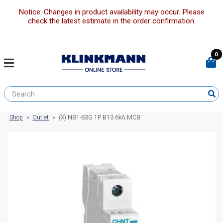
Notice: Changes in product availability may occur. Please
check the latest estimate in the order confirmation.
0
Shop
»
Outlet
»
(X) NB1-63G 1P B13 6kA MCB