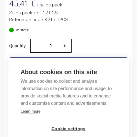
45,41
€
/ sales pack
Sales pack incl. 12 PCS
Reference price 3,31 / 1PCS
In stock
Quantity
Quantity
ADD TO CART
About cookies on this site
We use cookies to collect and analyse
information on site performance and usage, to
Product codes
provide social media features and to enhance
and customise content and advertisements.
Product number: NB163G1NB13A
Learn more
Product order number: NB163G1NB13A
Manufacturer's product number: 183387
Electrical number: 3208851
Cookie settings
Product commodity code: 85361050