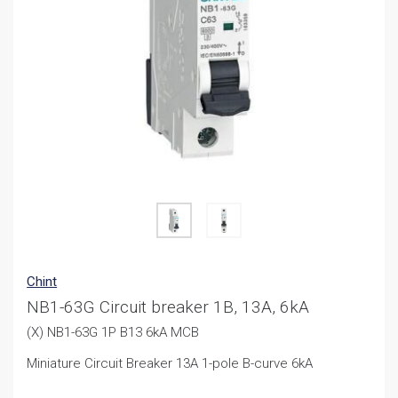
Chint
NB1-63G Circuit breaker 1B, 13A, 6kA
(X) NB1-63G 1P B13 6kA MCB
Miniature Circuit Breaker 13A 1-pole B-curve 6kA