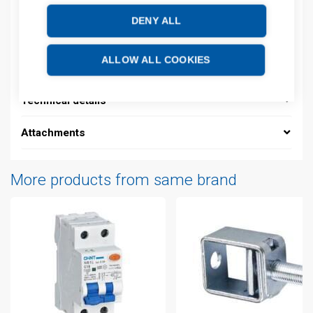
DENY ALL
Description
ALLOW ALL COOKIES
Additional information
Technical details
Attachments
More products from same brand