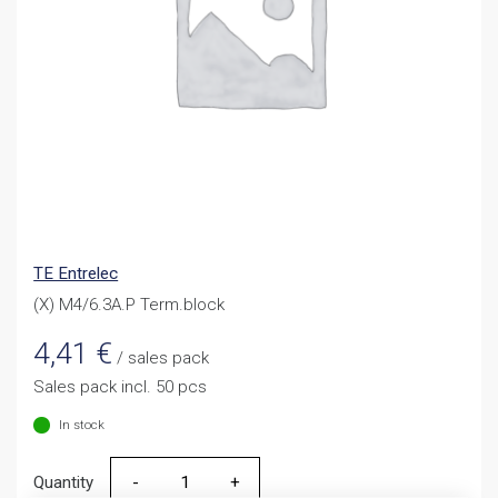
TE Entrelec
(X) M4/6.3A.P Term.block
4,41
€
/ sales pack
Sales pack incl. 50 pcs
In stock
Quantity
Quantity