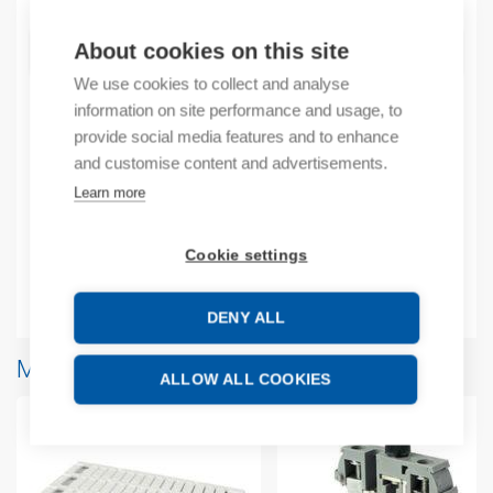
About cookies on this site
ADD TO CART
We use cookies to collect and analyse
information on site performance and usage, to
provide social media features and to enhance
Product codes
and customise content and advertisements.
Learn more
Product number: 1SNA195637R1200
Product commodity code: 85369010
Cookie settings
Additional information
DENY ALL
More products from same brand
ALLOW ALL COOKIES