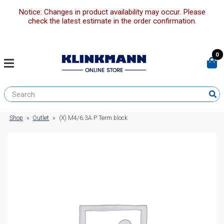
Notice: Changes in product availability may occur. Please
check the latest estimate in the order confirmation.
0
Shop
»
Outlet
»
(X) M4/6.3A.P Term.block