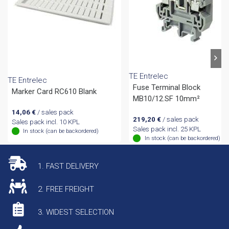
TE Entrelec
TE Entrelec
Fuse Terminal Block
Marker Card RC610 Blank
MB10/12.SF 10mm²
14,06
€
/ sales pack
219,20
€
/ sales pack
Sales pack incl. 10 KPL
Sales pack incl. 25 KPL
In stock (can be backordered)
In stock (can be backordered)
1. FAST DELIVERY
2. FREE FREIGHT
3. WIDEST SELECTION