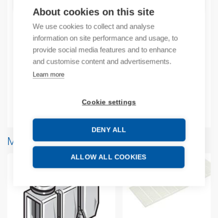
ADD TO CART
About cookies on this site
We use cookies to collect and analyse
information on site performance and usage, to
Product codes
provide social media features and to enhance
and customise content and advertisements.
Product number: 1SNA167932R1500
Learn more
Product commodity code: 85369010
Cookie settings
Additional information
DENY ALL
More products from same brand
ALLOW ALL COOKIES