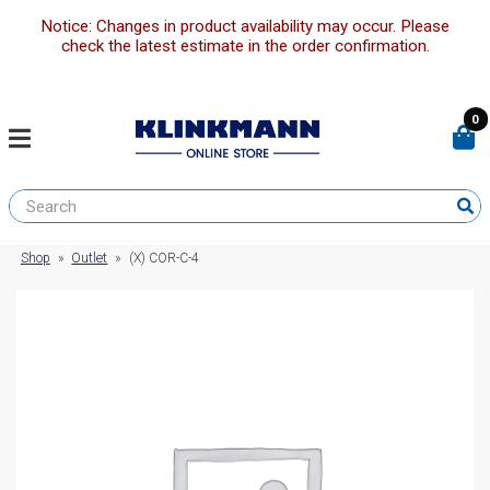
Notice: Changes in product availability may occur. Please
check the latest estimate in the order confirmation.
0
Shop
»
Outlet
»
(X) COR-C-4