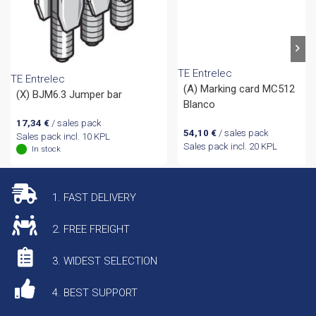
TE Entrelec
TE Entrelec
(A) Marking card MC512
(X) BJM6.3 Jumper bar
Blanco
17,34
€
/ sales pack
54,10
€
/ sales pack
Sales pack incl. 10 KPL
Sales pack incl. 20 KPL
In stock
1. FAST DELIVERY
2. FREE FREIGHT
3. WIDEST SELECTION
4. BEST SUPPORT