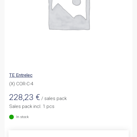
TE Entrelec
(X) COR-C-4
228,23
€
/ sales pack
Sales pack incl. 1 pcs
In stock