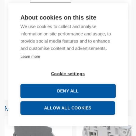
ADD TO CART
About cookies on this site
We use cookies to collect and analyse
information on site performance and usage, to
provide social media features and to enhance
Product codes
and customise content and advertisements.
Learn more
Product number: 1SNA113629R2700
Product commodity code: 39269097
EAN: 3472591136296
Cookie settings
Additional information
DENY ALL
More products from same brand
ALLOW ALL COOKIES