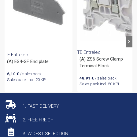
TE Entrelec
TE Entrelec
(A) ZS6 Screw Clamp
(A) ES4-SF End plate
Terminal Block
6,10
€
/ sales pack
48,91
€
/ sales pack
Sales pack incl. 20 KPL
Sales pack incl. 50 KPL
1. FAST DELIVERY
2. FREE FREIGHT
3. WIDEST SELECTION