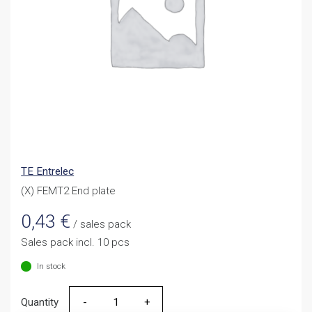
TE Entrelec
(X) FEMT2 End plate
0,43
€
/ sales pack
Sales pack incl. 10 pcs
In stock
Quantity
Quantity