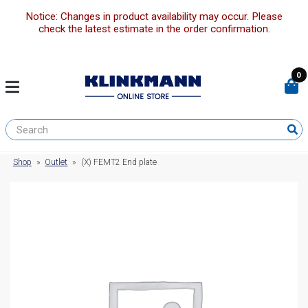
Notice: Changes in product availability may occur. Please
check the latest estimate in the order confirmation.
0
Shop
»
Outlet
»
(X) FEMT2 End plate