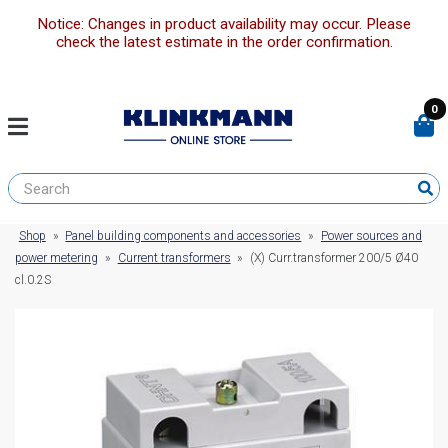
Notice: Changes in product availability may occur. Please
check the latest estimate in the order confirmation.
0
Shop
»
Panel building components and accessories
»
Power sources and
power metering
»
Current transformers
»
(X) Curr.transformer 200/5 Ø40
cl.0.2S