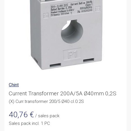
Chint
Current Transformer 200A/5A Ø40mm 0,2S
(X) Curr.transformer 200/5 Ø40 cl.0.2S
40,76
€
/ sales pack
Sales pack incl. 1 PC