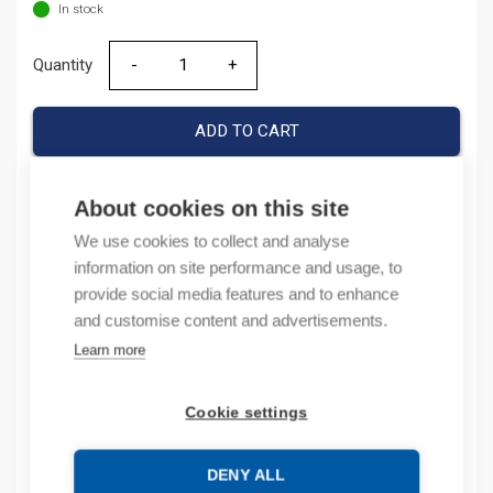
In stock
Quantity
Quantity
ADD TO CART
About cookies on this site
Product codes
We use cookies to collect and analyse
information on site performance and usage, to
Product number: BH066I20054002S
provide social media features and to enhance
Product order number: BH066I20054002S
and customise content and advertisements.
Manufacturer's product number: 256458
Learn more
Electrical number: 6713012
Product commodity code: 85043129
Cookie settings
Description
DENY ALL