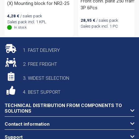
Front conn. plate 250 frame
(X) Mounting block for NR2-25
3P 6Pcs
4,28
€
/ sales pack
28,95
€
/ sales pack
Sales pack incl. 1 KPL
Sales pack incl. 1 PC
In stock
1. FAST DELIVERY
2. FREE FREIGHT
3. WIDEST SELECTION
4. BEST SUPPORT
TECHNICAL DISTRIBUTION FROM COMPONENTS TO
SOLUTIONS
Contact information
Support