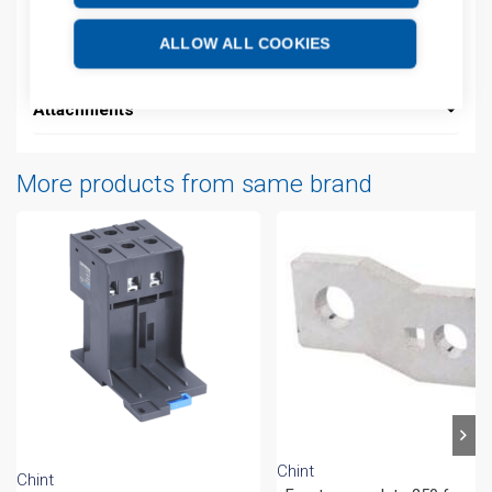
Additional information
ALLOW ALL COOKIES
Technical details
Attachments
More products from same brand
Chint
Chint