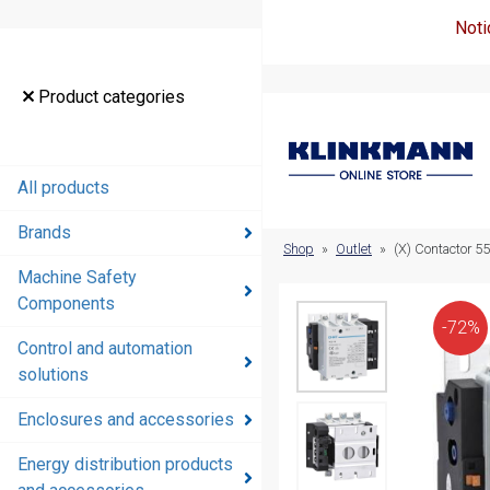
Noti
Product
Product categories
categories
All products
All products
Brands
Brands
Shop
»
Outlet
»
(X) Contactor 5
Machine Safety
Machine
Components
Safety
-72%
Components
Control and automation
solutions
Control and
automation
Enclosures and accessories
solutions
Energy distribution products
Enclosures