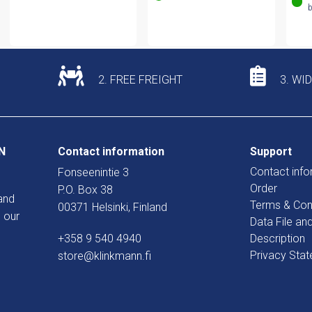
b
2. FREE FREIGHT
3. WI
N
Contact information
Support
Contact info
Fonseenintie 3
Order
P.O. Box 38
and
Terms & Con
00371 Helsinki, Finland
 our
Data File an
+358 9 540 4940
Description
Privacy Sta
store@klinkmann.fi