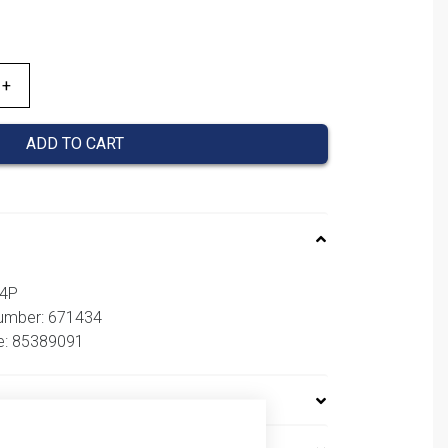
is:
58,17 €.
ADD TO CART
54P
number: 671434
e: 85389091