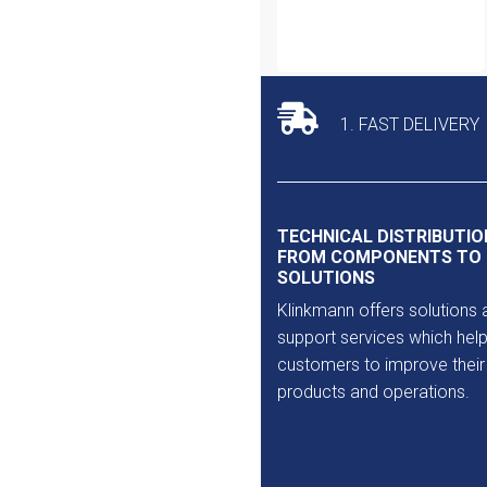
1. FAST DELIVERY
TECHNICAL DISTRIBUTIO
FROM COMPONENTS TO
SOLUTIONS
Klinkmann offers solutions 
support services which help
customers to improve their
products and operations.