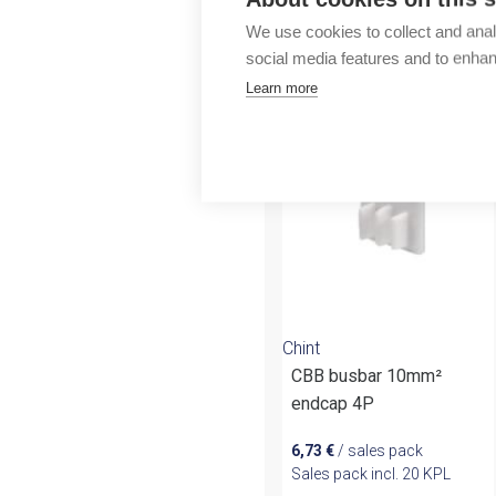
Outlet
We use cookies to collect and anal
social media features and to enha
More products fr
Learn more
Chint
CBB busbar 10mm²
endcap 4P
6,73
€
/ sales pack
Sales pack incl. 20 KPL