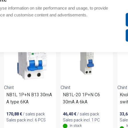
Additional information
yse information on site performance and usage, to provide
nce and customise content and advertisements.
om same brand
Chint
Chint
Chint
NB1L 1P+N B13 30mA
NB1L-20 1P+N C6
Kno
A type 6KA
30mA A 6kA
swi
170,88
€
/ sales pack
46,40
€
/ sales pack
33,
Sales pack incl. 6 PCS
Sales pack incl. 1 PC
Sale
In stock
I