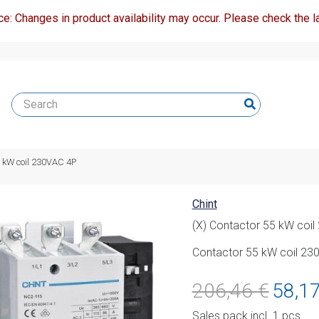
ce: Changes in product availability may occur. Please check the la
5 kW coil 230VAC 4P
Chint
(X) Contactor 55 kW coi
Contactor 55 kW coil 23
Original
206,46
€
58,1
price
Sales pack incl. 1 pcs