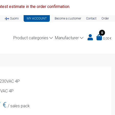
test estimate in the order confirmation.
Suomi
MY ACCOUNT
Become a customer
Contact
Order
0
Product categories
Manufacturer
0,00
€
l 230VAC 4P
0VAC 4P
Current
7
€
/ sales pack
price