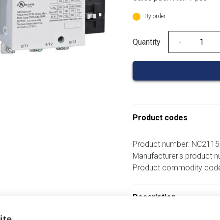
was:
206,46 €.
By order
Quantity
Quantity
Product codes
Product number: NC211
Manufacturer's product 
Product commodity cod
Description
ite