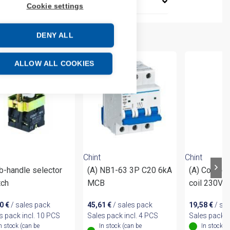
Cookie settings
DENY ALL
ALLOW ALL COOKIES
Chint
Chint
b-handle selector
(A) NB1-63 3P C20 6kA
(A) Contac
tch
MCB
coil 230VA
60
€
/ sales pack
45,61
€
/ sales pack
19,58
€
/ sa
s pack incl. 10 PCS
Sales pack incl. 4 PCS
Sales pack i
n stock (can be
In stock (can be
In stock