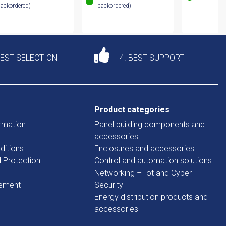
ackordered)
backordered)
DEST SELECTION
4. BEST SUPPORT
Product categories
rmation
Panel building components and
accessories
ditions
Enclosures and accessories
d Protection
Control and automation solutions
Networking – Iot and Cyber
tement
Security
Energy distribution products and
accessories