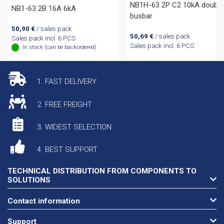
NB1H-63 2P C2 10kA double
NB1-63 2B 16A 6kA
busbar
50,90
€
/ sales pack
50,69
€
/ sales pack
Sales pack incl. 6 PCS
Sales pack incl. 6 PCS
In stock (can be backordered)
1. FAST DELIVERY
2. FREE FREIGHT
3. WIDEST SELECTION
4. BEST SUPPORT
TECHNICAL DISTRIBUTION FROM COMPONENTS TO
SOLUTIONS
Contact information
Support