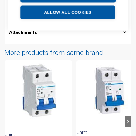
Description
ALLOW ALL COOKIES
Additional information
Attachments
More products from same brand
Chint
Chint