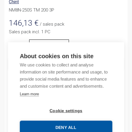
Chint
NM8N-250S TM 200 3P
146,13
€
/ sales pack
Sales pack incl. 1 PC
Quantity
Quantity
About cookies on this site
ADD TO CART
We use cookies to collect and analyse
information on site performance and usage, to
provide social media features and to enhance
and customise content and advertisements.
Product codes
Learn more
Product number: NM8N250STM2003P
Cookie settings
Product commodity code: 85362090
EAN: 6941716420895
DENY ALL