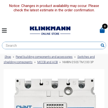
Notice: Changes in product availability may occur. Please
check the latest estimate in the order confirmation.
0
Shop
»
Panel building components and accessories
»
Switches and
shielding components
»
MCCB and ACB
»
NM8N-250S TM 200 3P