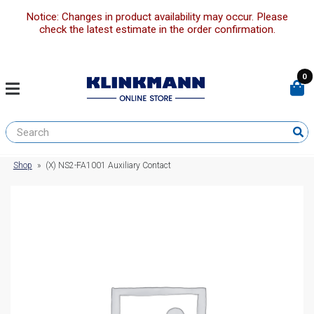
Notice: Changes in product availability may occur. Please
check the latest estimate in the order confirmation.
0
Shop
»
(X) NS2-FA1001 Auxiliary Contact