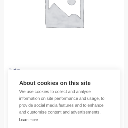
Outlet
(X) NS2-FA1001 Auxiliary Contact
About cookies on this site
2,07
€
We use cookies to collect and analyse
/ sales pack
information on site performance and usage, to
Sales pack incl. 3 pcs
provide social media features and to enhance
In stock
and customise content and advertisements.
Learn more
Quantity
Quantity