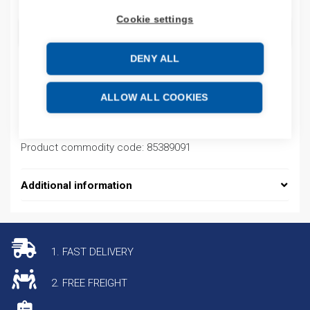
Cookie settings
ADD TO CART
DENY ALL
Product codes
ALLOW ALL COOKIES
Product number: NS2FA1001
Product commodity code: 85389091
Additional information
1. FAST DELIVERY
2. FREE FREIGHT