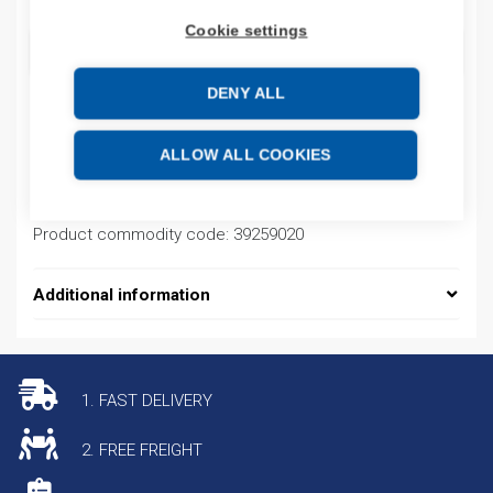
Cookie settings
ADD TO CART
DENY ALL
Product codes
ALLOW ALL COOKIES
Product number: 08450095013
Product commodity code: 39259020
Additional information
1. FAST DELIVERY
2. FREE FREIGHT