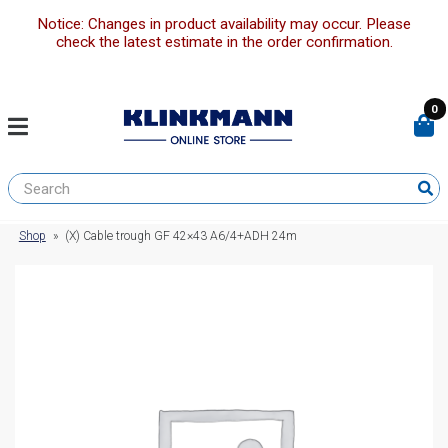
Notice: Changes in product availability may occur. Please
check the latest estimate in the order confirmation.
0
Shop
»
(X) Cable trough GF 42×43 A6/4+ADH 24m