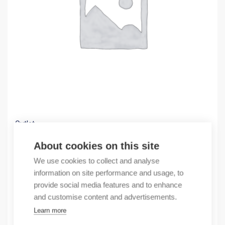
Outlet
(X) Cable trough GF 42×43 A6/4+ADH 24m
About cookies on this site
0,60
€
We use cookies to collect and analyse
/ sales pack
information on site performance and usage, to
Sales pack incl. 24 pcs
provide social media features and to enhance
In stock
and customise content and advertisements.
Learn more
Quantity
Quantity