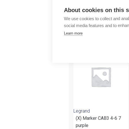
Outlet
About cookies on this s
We use cookies to collect and anal
social media features and to enha
Learn more
More products fr
Legrand
(X) Marker CAB3 4-6 7
purple