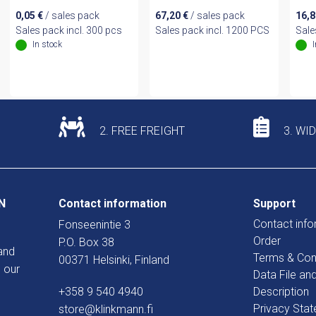
0,05
€
/ sales pack
67,20
€
/ sales pack
16,
Sales pack incl. 300 pcs
Sales pack incl. 1200 PCS
Sale
In stock
2. FREE FREIGHT
3. WI
N
Contact information
Support
Contact info
Fonseenintie 3
Order
P.O. Box 38
and
Terms & Con
00371 Helsinki, Finland
 our
Data File an
+358 9 540 4940
Description
Privacy Sta
store@klinkmann.fi