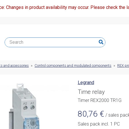
ce: Changes in product availability may occur. Please check the la
ts and accessories
»
Control components and modulated components
»
REX pr
Legrand
Time relay
Timer REX2000 TR1G
80,76
€
/ sales pac
Sales pack incl. 1 PC