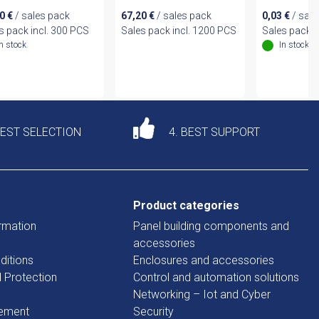
80
€
/ sales pack
67,20
€
/ sales pack
0,03
€
/ sale
s pack incl. 300 PCS
Sales pack incl. 1200 PCS
Sales pack i
In stock
In stock
DEST SELECTION
4. BEST SUPPORT
Product categories
rmation
Panel building components and
accessories
ditions
Enclosures and accessories
d Protection
Control and automation solutions
Networking – Iot and Cyber
tement
Security