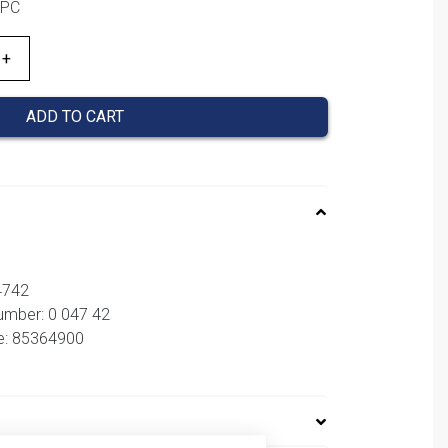
1PC
ADD TO CART
4742
umber: 0 047 42
e: 85364900