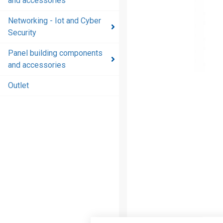
and accessories
and
accessories
Networking - Iot and Cyber
Security
Energy
distribution
Panel building components
products
and accessories
and
accessories
Outlet
Networking
- Iot and
Cyber
Security
Panel
building
components
and
accessories