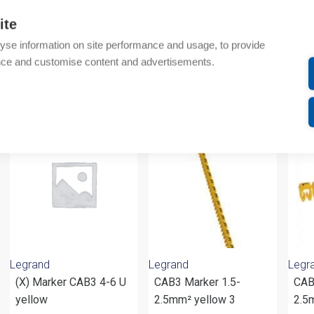
Additional information
ite
yse information on site performance and usage, to provide
Attachments
nce and customise content and advertisements.
om same brand
Legrand
Legrand
Legr
(X) Marker CAB3 4-6 U
CAB3 Marker 1.5-
CAB
yellow
2.5mm² yellow 3
2.5