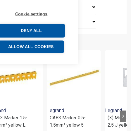
Cookie settings
DENY ALL
ALLOW ALL COOKIES
and
Legrand
Legrand
3 Marker 1.5-
CAB3 Marker 0.5-
(X) Marker
mm² yellow L
1.5mm² yellow 5
2,5 J yello