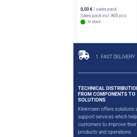
0,03
€
/ sales pack
Sales pack incl. 800 pcs
In stock
1. FAST DELIVERY
TECHNICAL DISTRIBUTIO
FROM COMPONENTS TO
SOLUTIONS
Klinkmann offers solutions 
support services which help
customers to improve their
products and operations.