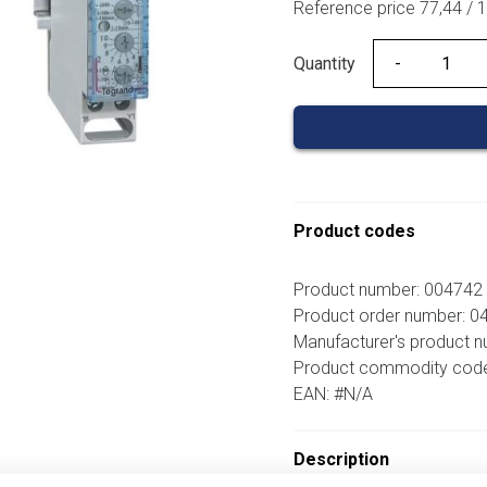
Reference price 77,44 / 
Quantity
Quantity
Product codes
Product number: 004742
Product order number: 0
Manufacturer's product n
Product commodity cod
EAN: #N/A
Description