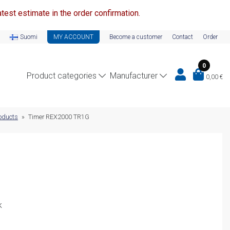
test estimate in the order confirmation.
Suomi
MY ACCOUNT
Become a customer
Contact
Order
0
Product categories
Manufacturer
0,00
€
oducts
»
Timer REX2000 TR1G
k