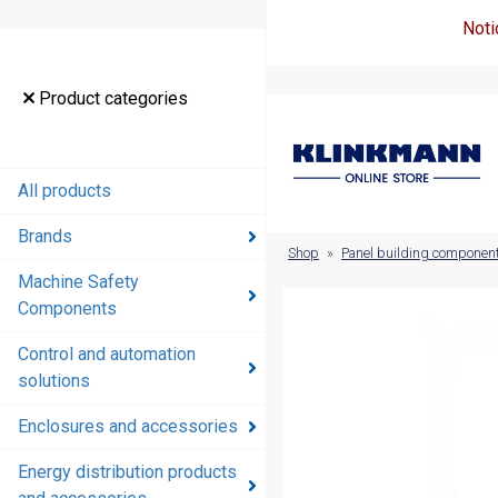
Noti
Product
Product categories
categories
All products
All products
Brands
Brands
Shop
»
Panel building componen
Machine Safety
Machine
Components
Safety
Components
Control and automation
solutions
Control and
automation
Enclosures and accessories
solutions
Energy distribution products
Enclosures